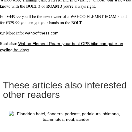
BOLT 3
ROAM 3
know: with the
or
you're always right.
For €449.99 you'll be the new owner of a WAHOO ELEMNT ROAM 3 and
for €329.99 you can get your hands on the BOLT.
👉 More info:
wahoofitness.com
Read also:
Wahoo Element Roam: your best GPS bike computer on
cycling holidays
These articles also interested
other readers