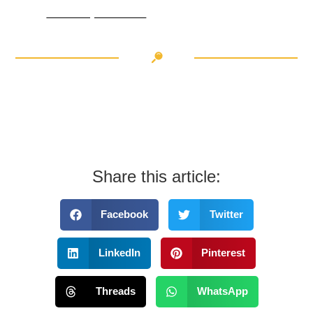
Thule EasyFold 3 a handy companion on your next cycling adventure
Share this article:
Facebook
Twitter
LinkedIn
Pinterest
Threads
WhatsApp