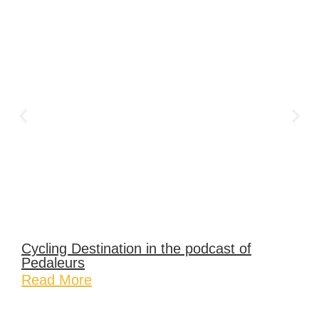
Cycling Destination in the podcast of
Pedaleurs
Read More