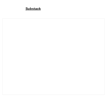
Join our community
Through our
We share exclusive insights with our
Substack
community. Sign up and share your cycling joy with us!.