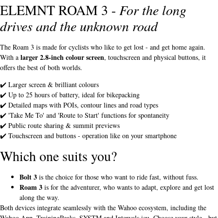
ELEMNT ROAM 3 -
For the long
drives and the unknown road
The Roam 3 is made for cyclists who like to get lost - and get home again.
larger 2.8-inch colour screen
With a
, touchscreen and physical buttons, it
offers the best of both worlds.
✔️ Larger screen & brilliant colours
✔️ Up to 25 hours of battery, ideal for bikepacking
✔️ Detailed maps with POIs, contour lines and road types
✔️ 'Take Me To' and 'Route to Start' functions for spontaneity
✔️ Public route sharing & summit previews
✔️ Touchscreen and buttons - operation like on your smartphone
Which one suits you?
Bolt 3
is the choice for those who want to ride fast, without fuss.
Roam 3
is for the adventurer, who wants to adapt, explore and get lost
along the way.
Both devices integrate seamlessly with the Wahoo ecosystem, including the
Wahoo App, TrainingPeaks, SYSTM and Intervals.icu. Choose your style - but