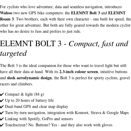
For cyclists who love adventure, data and seamless navigation, introduces
Wahoo
ELEMNT Bolt 3
ELEMNT
two new GPS bike computers: the
and
Roam 3
. Two brothers, each with their own character - one built for speed, the
other for great adventure. But both are fully geared towards the modern cyclist
who has no desire to fuss and prefers to just ride.
ELEMNT BOLT 3 -
Compact, fast and
targeted
The Bolt 3 is the ideal companion for those who want to travel light but still
2.3-inch colour screen
have all their data at hand. With its
, intuitive buttons
sleek aerodynamic design
and
, the Bolt 3 is perfect for sporty cyclists, gravel
racers and climbers.
✔️ Compact & light (84 g)
✔️ Up to 20 hours of battery life
✔️ Dual-band GPS and clear map display
✔️ Turn-by-turn navigation, integration with Komoot, Strava & Google Maps
✔️ Linking with Spotify, GoPro and sensors
✔️ Touchscreen? No. Buttons? Yes - and they also work with gloves