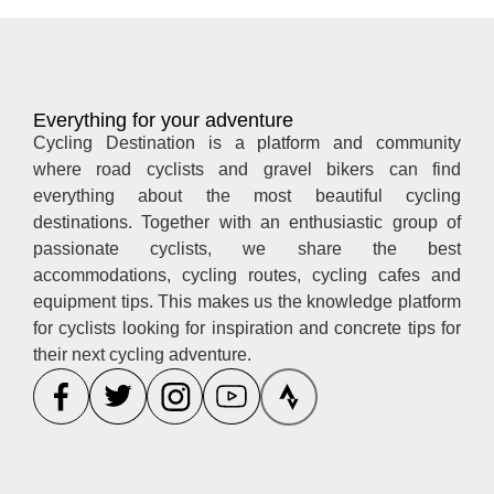
Everything for your adventure
Cycling Destination is a platform and community
where road cyclists and gravel bikers can find
everything about the most beautiful cycling
destinations. Together with an enthusiastic group of
passionate cyclists, we share the best
accommodations, cycling routes, cycling cafes and
equipment tips. This makes us the knowledge platform
for cyclists looking for inspiration and concrete tips for
their next cycling adventure.