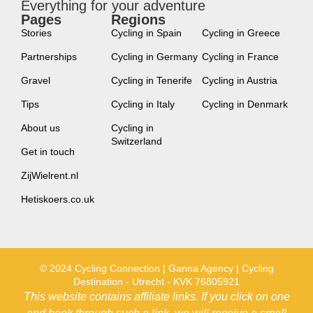
Everything for your adventure
Pages
Regions
new
Stories
Cycling in Spain
Cycling in Greece
Partnerships
Cycling in Germany
Cycling in France
Gravel
Cycling in Tenerife
Cycling in Austria
Tips
Cycling in Italy
Cycling in Denmark
About us
Cycling in
Switzerland
Get in touch
ZijWielrent.nl
Hetiskoers.co.uk
© 2024 Cycling Connection | Ganna Agency | Cycling
Destination - Utrecht - KVK 76805921
This website contains affiliate links. If you click on one