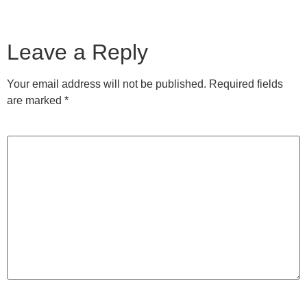
Leave a Reply
Your email address will not be published.
Required fields
are marked
*
Comment
*
Name
*