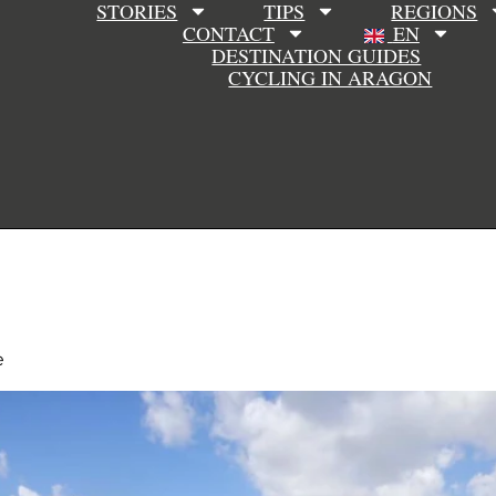
STORIES
TIPS
REGIONS
CONTACT
EN
DESTINATION GUIDES
CYCLING IN ARAGON
e