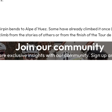
rpin bends to Alpe d´Huez. Some have already climbed it once (o
mb from the stories of others or from the finish of the Tour de
Join our community
e exclusive insights with our community. Sign up and