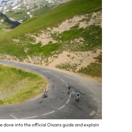
e dove into the official Oisans guide and explain