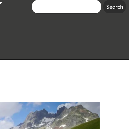
Search