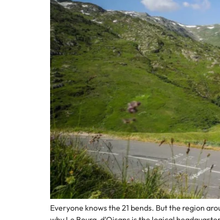
Everyone knows the 21 bends. But the region aroun
why Le Bourg-d'Oisans is the logical headquarter