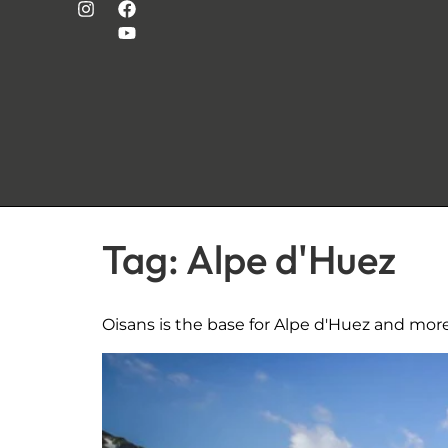
Tag:
Alpe d'Huez
Oisans is the base for Alpe d'Huez and mor