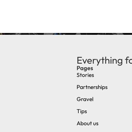
Everything f
Pages
Stories
Partnerships
Gravel
Tips
About us