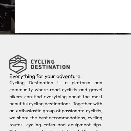
Everything for your adventure
Cycling Destination is a platform and
community where road cyclists and gravel
bikers can find everything about the most
beautiful cycling destinations. Together with
an enthusiastic group of passionate cyclists,
we share the best accommodations, cycling
routes, cycling cafes and equipment tips.