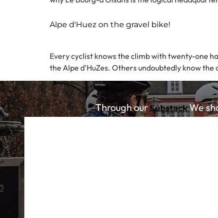
Alpe d'Huez on the gravel bike!
Every cyclist knows the climb with twenty-one hai
the Alpe d'HuZes. Others undoubtedly know the cli
Through our
We shar
Substack