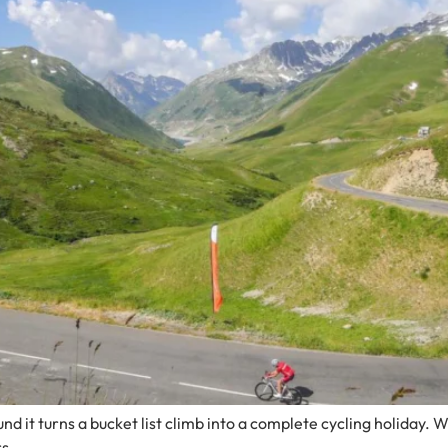
d it turns a bucket list climb into a complete cycling holiday. W
s.