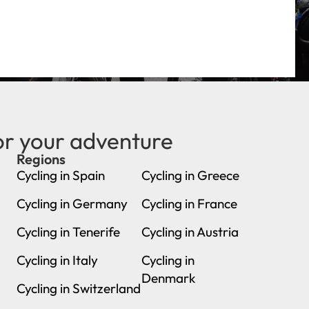
or your adventure
Regions
new
Cycling in Spain
Cycling in Greece
Cycling in Germany
Cycling in France
Cycling in Tenerife
Cycling in Austria
Cycling in Italy
Cycling in
Denmark
Cycling in Switzerland