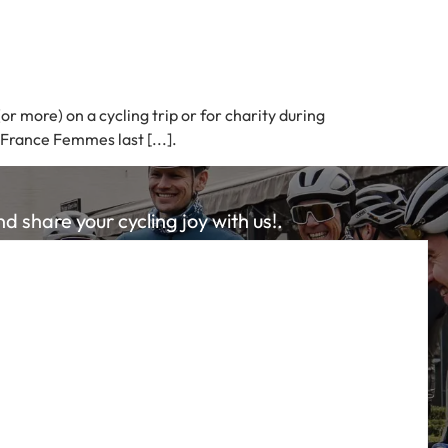
r more) on a cycling trip or for charity during
 France Femmes last [...].
 share your cycling joy with us!.