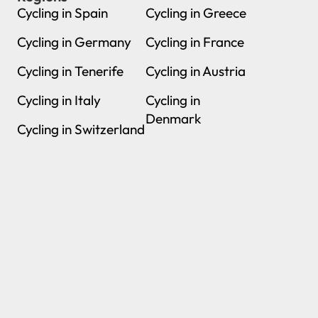
Cycling in Spain
Cycling in Greece
Cycling in Germany
Cycling in France
Cycling in Tenerife
Cycling in Austria
Cycling in Italy
Cycling in
Denmark
Cycling in Switzerland