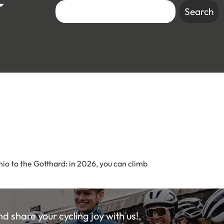
Search
mio to the Gotthard: in 2026, you can climb
 share your cycling joy with us!.