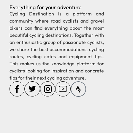
Everything for your adventure
Cycling Destination is a platform and
community where road cyclists and gravel
bikers can find everything about the most
beautiful cycling destinations. Together with
an enthusiastic group of passionate cyclists,
we share the best accommodations, cycling
routes, cycling cafes and equipment tips.
This makes us the knowledge platform for
cyclists looking for inspiration and concrete
tips for their next cycling adventure.