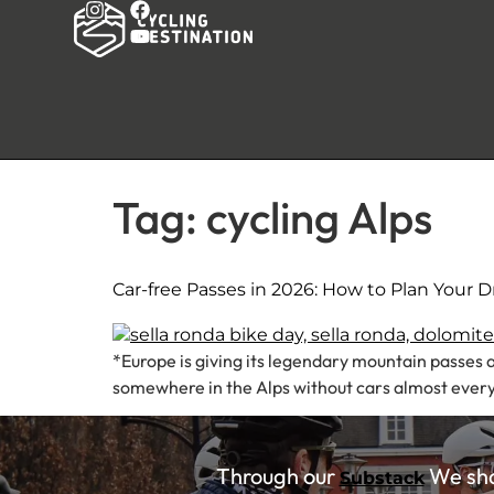
Tag:
cycling Alps
Car-free Passes in 2026: How to Plan Your 
*Europe is giving its legendary mountain passes a
somewhere in the Alps without cars almost every 
Through our
We shar
Substack