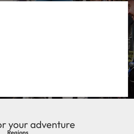
or your adventure
Regions
new