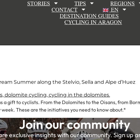
STORIES
TIPS
REGIONS
CONTACT
EN
DESTINATION GUIDES
CYCLING IN ARAGON
Dream Summer along the Stelvio, Sella and Alpe d’Huez
s a gift to cyclists. From the Dolomites to the Oisans, from Bor
week. These are the initiatives you need to know about.*
Join our community
e exclusive insights with our community. Sign up and