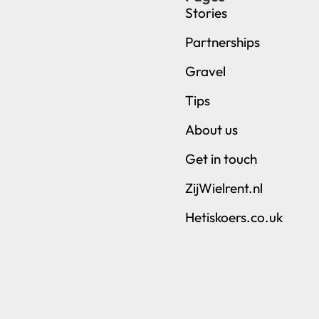
Stories
Partnerships
Gravel
Tips
About us
Get in touch
ZijWielrent.nl
Hetiskoers.co.uk