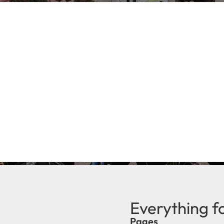
Everything f
Pages