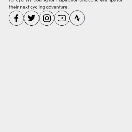
their next cycling adventure.