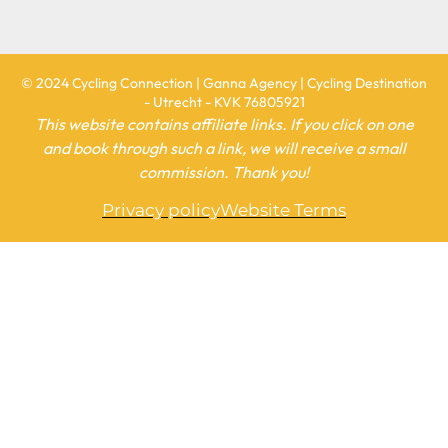
© 2024 Cycling Connection | Ganna Agency | Cycling Destination
- Utrecht - KVK 76805921
This website contains affiliate links. If you click on one
and book through such a link, we will receive a small
commission. Thank you!
Privacy policy
Website Terms