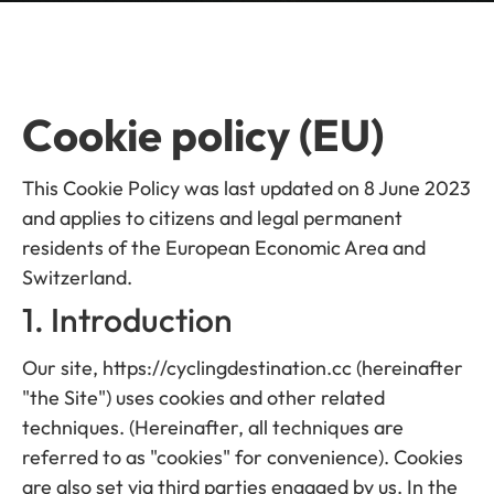
Cookie policy (EU)
This Cookie Policy was last updated on 8 June 2023
and applies to citizens and legal permanent
residents of the European Economic Area and
Switzerland.
1. Introduction
Our site, https://cyclingdestination.cc (hereinafter
"the Site") uses cookies and other related
techniques. (Hereinafter, all techniques are
referred to as "cookies" for convenience). Cookies
are also set via third parties engaged by us. In the