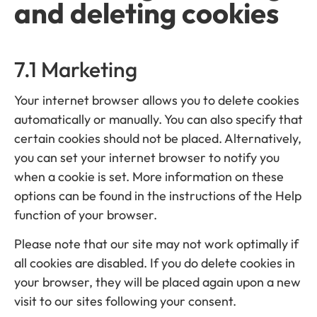
and deleting cookies
7.1 Marketing
Your internet browser allows you to delete cookies
automatically or manually. You can also specify that
certain cookies should not be placed. Alternatively,
you can set your internet browser to notify you
when a cookie is set. More information on these
options can be found in the instructions of the Help
function of your browser.
Please note that our site may not work optimally if
all cookies are disabled. If you do delete cookies in
your browser, they will be placed again upon a new
visit to our sites following your consent.