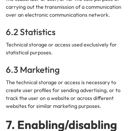
carrying out the transmission of a communication
over an electronic communications network.
6.2 Statistics
Technical storage or access used exclusively for
statistical purposes.
6.3 Marketing
The technical storage or access is necessary to
create user profiles for sending advertising, or to
track the user on a website or across different
websites for similar marketing purposes.
7. Enabling/disabling