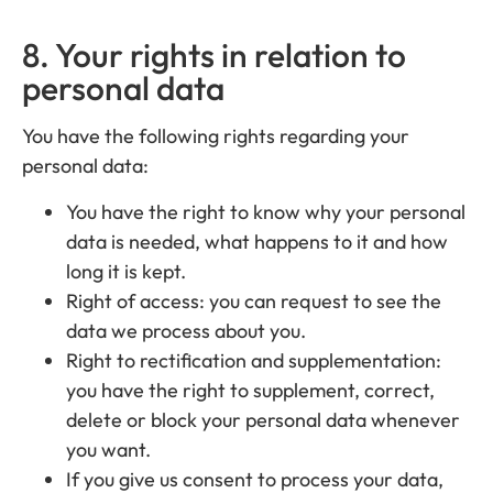
8. Your rights in relation to
personal data
You have the following rights regarding your
personal data:
You have the right to know why your personal
data is needed, what happens to it and how
long it is kept.
Right of access: you can request to see the
data we process about you.
Right to rectification and supplementation:
you have the right to supplement, correct,
delete or block your personal data whenever
you want.
If you give us consent to process your data,