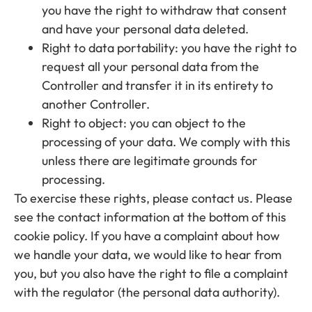
you have the right to withdraw that consent
and have your personal data deleted.
Right to data portability: you have the right to
request all your personal data from the
Controller and transfer it in its entirety to
another Controller.
Right to object: you can object to the
processing of your data. We comply with this
unless there are legitimate grounds for
processing.
To exercise these rights, please contact us. Please
see the contact information at the bottom of this
cookie policy. If you have a complaint about how
we handle your data, we would like to hear from
you, but you also have the right to file a complaint
with the regulator (the personal data authority).