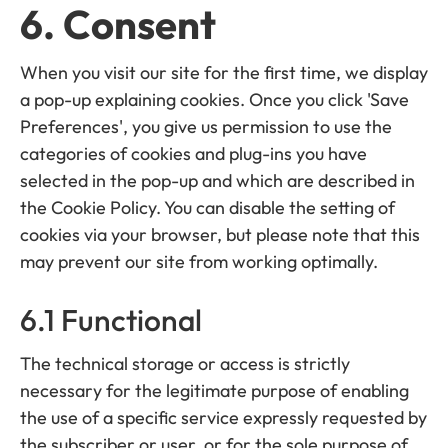
6. Consent
When you visit our site for the first time, we display
a pop-up explaining cookies. Once you click 'Save
Preferences', you give us permission to use the
categories of cookies and plug-ins you have
selected in the pop-up and which are described in
the Cookie Policy. You can disable the setting of
cookies via your browser, but please note that this
may prevent our site from working optimally.
6.1 Functional
The technical storage or access is strictly
necessary for the legitimate purpose of enabling
the use of a specific service expressly requested by
the subscriber or user, or for the sole purpose of