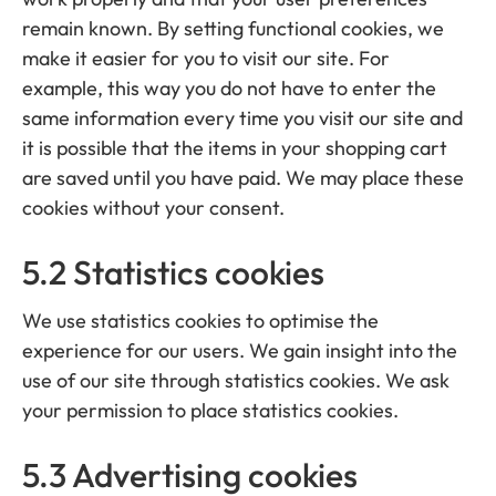
remain known. By setting functional cookies, we
make it easier for you to visit our site. For
example, this way you do not have to enter the
same information every time you visit our site and
it is possible that the items in your shopping cart
are saved until you have paid. We may place these
cookies without your consent.
5.2 Statistics cookies
We use statistics cookies to optimise the
experience for our users. We gain insight into the
use of our site through statistics cookies. We ask
your permission to place statistics cookies.
5.3 Advertising cookies