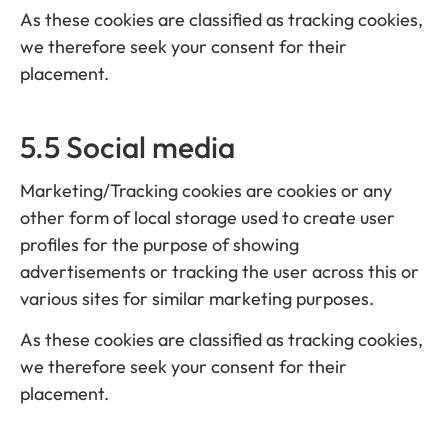
As these cookies are classified as tracking cookies,
we therefore seek your consent for their
placement.
5.5 Social media
Marketing/Tracking cookies are cookies or any
other form of local storage used to create user
profiles for the purpose of showing
advertisements or tracking the user across this or
various sites for similar marketing purposes.
As these cookies are classified as tracking cookies,
we therefore seek your consent for their
placement.