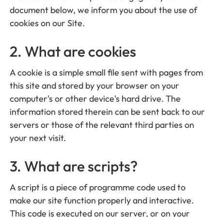
document below, we inform you about the use of
cookies on our Site.
2. What are cookies
A cookie is a simple small file sent with pages from
this site and stored by your browser on your
computer's or other device's hard drive. The
information stored therein can be sent back to our
servers or those of the relevant third parties on
your next visit.
3. What are scripts?
A script is a piece of programme code used to
make our site function properly and interactive.
This code is executed on our server, or on your