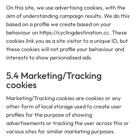
On this site, we use advertising cookies, with the
aim of understanding campaign results. We do this
based on a profile we create based on your
behaviour on https://cyclingdestination.cc. These
cookies link you as a site visitor to a unique ID, but
these cookies will not profile your behaviour and
interests to show personalised ads.
5.4 Marketing/Tracking
cookies
Marketing/Tracking cookies are cookies or any
other form of local storage used to create user
profiles for the purpose of showing
advertisements or tracking the user across this or
various sites for similar marketing purposes.