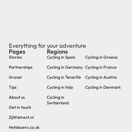
Everything for your adventure
Pages
Regions
new
Stories
Cycling in Spain
Cycling in Greece
Partnerships
Cycling in Germany
Cycling in France
Gravel
Cycling in Tenerife
Cycling in Austria
Tips
Cycling in Italy
Cycling in Denmark
About us
Cycling in
Switzerland
Get in touch
ZijWielrent.nl
Hetiskoers.co.uk