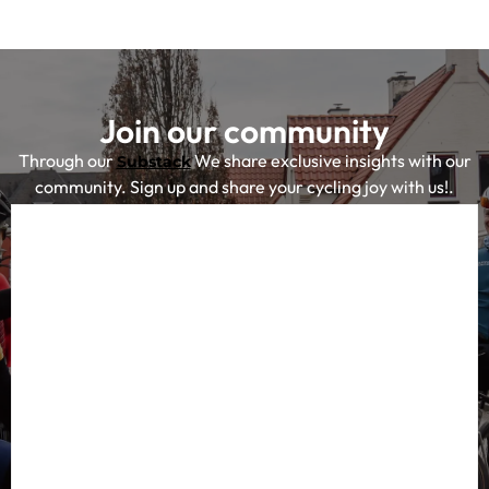
Join our community
Through our
We share exclusive insights with our
Substack
community. Sign up and share your cycling joy with us!.