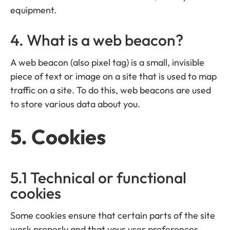
equipment.
4. What is a web beacon?
A web beacon (also pixel tag) is a small, invisible
piece of text or image on a site that is used to map
traffic on a site. To do this, web beacons are used
to store various data about you.
5. Cookies
5.1 Technical or functional
cookies
Some cookies ensure that certain parts of the site
work properly and that your user preferences