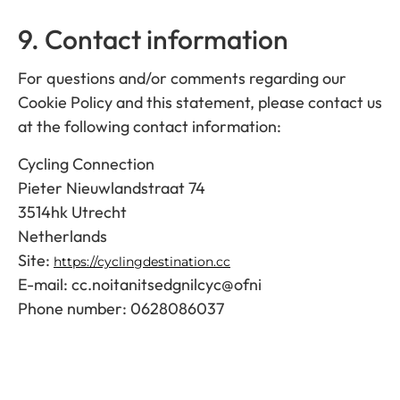
9. Contact information
For questions and/or comments regarding our
Cookie Policy and this statement, please contact us
at the following contact information:
Cycling Connection
Pieter Nieuwlandstraat 74
3514hk Utrecht
Netherlands
Site:
https://cyclingdestination.cc
E-mail:
cc.noitanitsedgnilcyc@ofni
Phone number: 0628086037