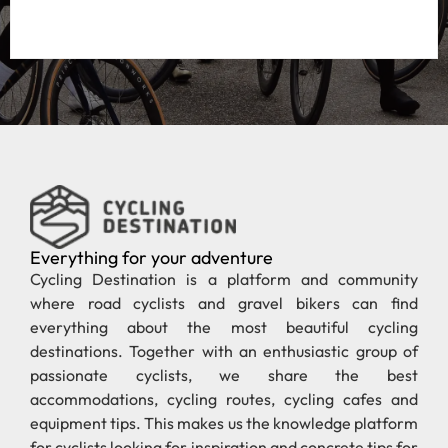
Everything for your adventure
Cycling Destination is a platform and community
where road cyclists and gravel bikers can find
everything about the most beautiful cycling
destinations. Together with an enthusiastic group of
passionate cyclists, we share the best
accommodations, cycling routes, cycling cafes and
equipment tips. This makes us the knowledge platform
for cyclists looking for inspiration and concrete tips for