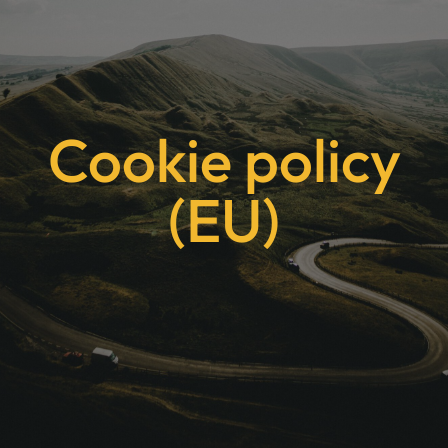
Cookie policy
(EU)