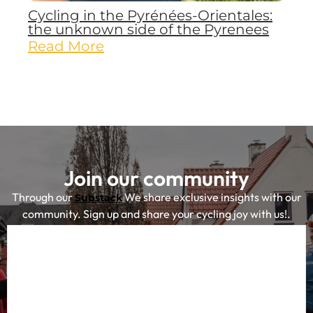
Cycling in the Pyrénées-Orientales:
the unknown side of the Pyrenees
Read More
Join our community
Through our
We share exclusive insights with our
Substack
community. Sign up and share your cycling joy with us!.