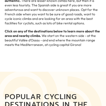
authentic.
There are lesser-known climbs here, but then it is
even less touristy. The Spanish side is great if you are more
adventurous and want to discover unknown places. Opt for the
French side when you want to be sure of good roads, want to
cycle iconic climbs and are looking for an area with the best
facilities for cyclists, such as lots of bike rental options.
Click on any of the destinations below to learn more about the
area and nearby climbs.
We start on the western side - at the
beautiful Vallée d'Ossau - and end where the mountain range
meets the Mediterranean, at cycling capital Girona!
POPULAR CYCLING
DESTINATIONS IN THE