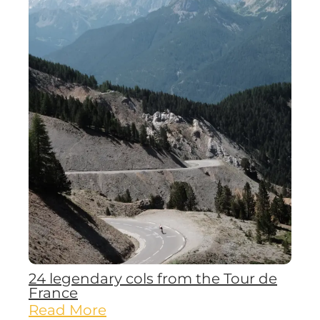
24 legendary cols from the Tour de
France
Read More