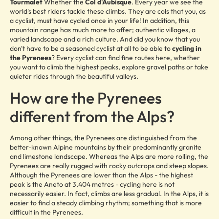
Tourmalet
Whether the
Col d'Aubisque
. Every year we see the
world's best riders tackle these climbs. They are cols that you, as
a cyclist, must have cycled once in your life! In addition, this
mountain range has much more to offer; authentic villages, a
varied landscape and a rich culture. And did you know that you
don't have to be a seasoned cyclist at all to be able to
cycling in
the Pyrenees
? Every cyclist can find fine routes here, whether
you want to climb the highest peaks, explore gravel paths or take
quieter rides through the beautiful valleys.
How are the Pyrenees
different from the Alps?
Among other things, the Pyrenees are distinguished from the
better-known Alpine mountains by their predominantly granite
and limestone landscape. Whereas the Alps are more rolling, the
Pyrenees are really rugged with rocky outcrops and steep slopes.
Although the Pyrenees are lower than the Alps - the highest
peak is the Aneto at 3,404 metres - cycling here is not
necessarily easier. In fact, climbs are less gradual. In the Alps, it is
easier to find a steady climbing rhythm; something that is more
difficult in the Pyrenees.