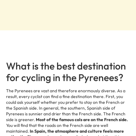
What is the best destination
for cycling in the Pyrenees?
The Pyrenees are vast and therefore enormously diverse. As a
result, every cyclist can find a fine destination there. First, you
could ask yourself whether you prefer to stay on the French or
the Spanish side. In general, the southern, Spanish side of
Pyrenees is sunnier and drier than the French side. The French
side is greener.
Most of the famous cols are on the French side.
You will find that the roads on the French side are well
maintained.
In Spain, the atmosphere and culture feels more