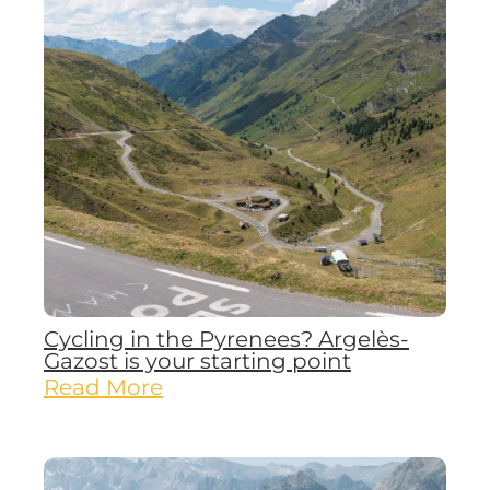
Cycling in the Pyrenees? Argelès-
Gazost is your starting point
Read More