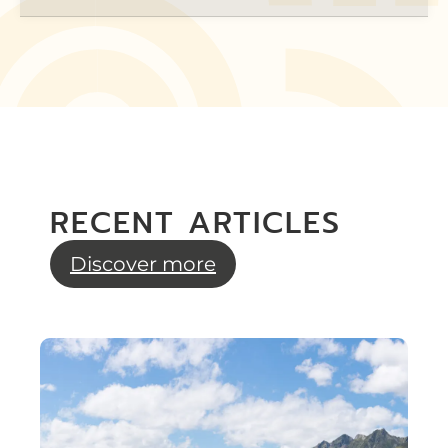
RECENT ARTICLES
Discover more