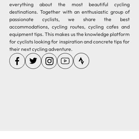
everything about the most beautiful cycling
destinations. Together with an enthusiastic group of
passionate cyclists, we share the best
accommodations, cycling routes, cycling cafes and
equipment tips. This makes us the knowledge platform
for cyclists looking for inspiration and concrete tips for
their next cycling adventure.