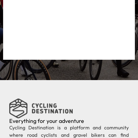
Everything for your adventure
Cycling Destination is a platform and community
where road cyclists and gravel bikers can find