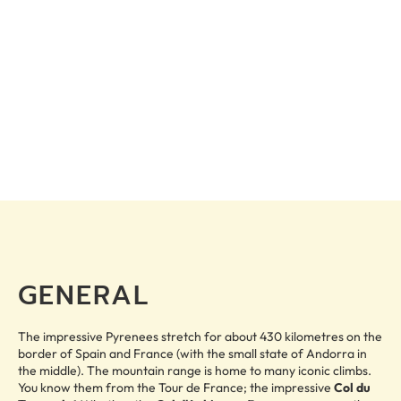
GENERAL
The impressive Pyrenees stretch for about 430 kilometres on the
border of Spain and France (with the small state of Andorra in
the middle). The mountain range is home to many iconic climbs.
You know them from the Tour de France; the impressive
Col du