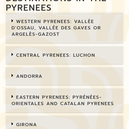
PYRENEES
WESTERN PYRENEES: VALLÉE
D'OSSAU, VALLÉE DES GAVES OR
ARGELÈS-GAZOST
CENTRAL PYRENEES: LUCHON
ANDORRA
EASTERN PYRENEES: PYRÉNÉES-
ORIENTALES AND CATALAN PYRENEES
GIRONA