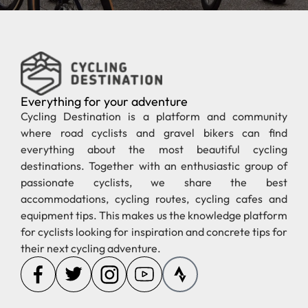
Everything for your adventure
Cycling Destination is a platform and community
where road cyclists and gravel bikers can find
everything about the most beautiful cycling
destinations. Together with an enthusiastic group of
passionate cyclists, we share the best
accommodations, cycling routes, cycling cafes and
equipment tips. This makes us the knowledge platform
for cyclists looking for inspiration and concrete tips for
their next cycling adventure.