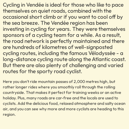
Cycling in Vendée is ideal for those who like to pace
themselves on quiet roads, combined with the
occasional short climb or if you want to cool off by
the sea breeze. The Vendée region has been
investing in cycling for years. They were themselves
sponsors of a cycling team for a while. As a result,
the road network is perfectly maintained and there
are hundreds of kilometres of well-signposted
cycling routes, including the famous Vélodyssée - a
long-distance cycling route along the Atlantic coast.
But there are also plenty of challenging and varied
routes for the sporty road cyclist.
Here you don't ride mountain passes of 2,000 metres high, but
rather longer rides where you smoothly roll through the rolling
countryside. That makes it perfect for training weeks or an active
holiday. Plus, many roads are car-free and the locals are used to
cyclists. Add the delicious food, relaxed atmosphere and salty ocean
air, and you can see why more and more cyclists are heading to this
region.