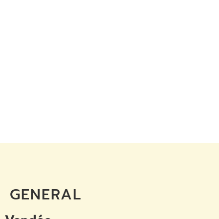
GENERAL