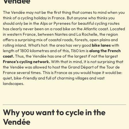
Vendée
The Vendée may not be the first thing that comes to mind when you
think of a cycling holiday in France. But anyone who thinks you
should only be in the Alps or Pyrenees for beautiful cycling routes
has clearly never been on a road bike on the Atlantic coast. Located
in western France, between Nantes and La Rochelle, the region
offers a surprising mix of coastal roads, forests, open plains and
rolling inland. What's hot: the area has very good
bike lanes
with
length of 1800 kilometres and of this, 1160 km is
along the French
coast.
Thus, the Vendée has one of the largest if not the largest
France's cycling network.
With that in mind, it is not surprising that
the Vendée was allowed to host the Grand Départ of the Tour de
France several times. This is France as you would hope it would be:
quiet, bike-friendly and full of charming villages and vast
landscapes.
Why you want to cycle in the
Vendée