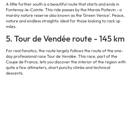
A little further south is a beautiful route that starts and ends in
Fontenay-le-Comte. This ride passes by the Marais Poitevin - a
marshy nature reserve also known as the 'Green Venice'. Peace,
nature and endless straights: ideal for those looking to rack up
miles.
5. Tour de Vendée route - 145 km
For real fanatics, the route largely follows the route of the one-
day professional race Tour de Vendée. This race, part of the
Coupe de France, lets you discover the interior of the region with
quite a few altimeters, short punchy climbs and technical
descents.