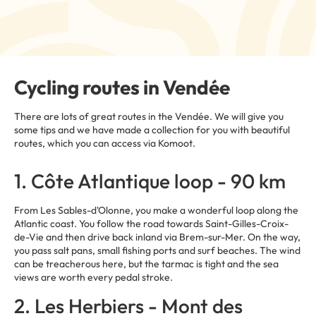
Cycling routes in Vendée
There are lots of great routes in the Vendée. We will give you
some tips and we have made a collection for you with beautiful
routes, which you can access via Komoot.
1. Côte Atlantique loop - 90 km
From Les Sables-d'Olonne, you make a wonderful loop along the
Atlantic coast. You follow the road towards Saint-Gilles-Croix-
de-Vie and then drive back inland via Brem-sur-Mer. On the way,
you pass salt pans, small fishing ports and surf beaches. The wind
can be treacherous here, but the tarmac is tight and the sea
views are worth every pedal stroke.
2. Les Herbiers - Mont des