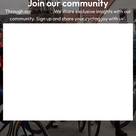
Join our community
Through our
We share exclusive insights with our
Substack
community. Sign up and share your cycling joy with us!.