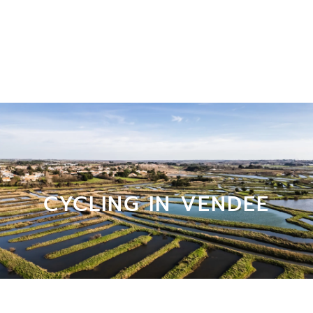
CYCLING IN VENDEE