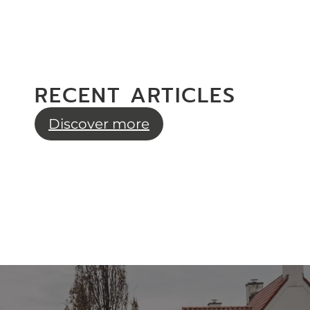
RECENT ARTICLES
Discover more