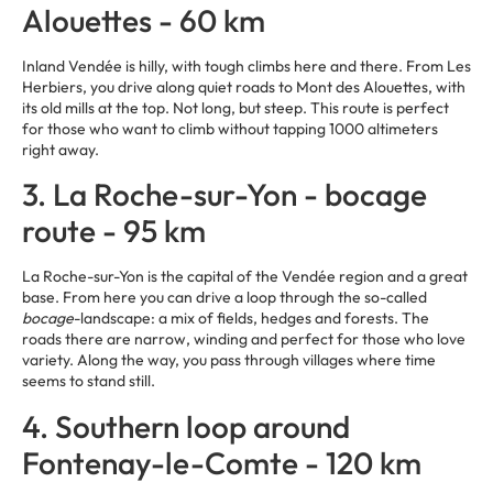
Alouettes - 60 km
Inland Vendée is hilly, with tough climbs here and there. From Les
Herbiers, you drive along quiet roads to Mont des Alouettes, with
its old mills at the top. Not long, but steep. This route is perfect
for those who want to climb without tapping 1000 altimeters
right away.
3. La Roche-sur-Yon - bocage
route - 95 km
La Roche-sur-Yon is the capital of the Vendée region and a great
base. From here you can drive a loop through the so-called
bocage
-landscape: a mix of fields, hedges and forests. The
roads there are narrow, winding and perfect for those who love
variety. Along the way, you pass through villages where time
seems to stand still.
4. Southern loop around
Fontenay-le-Comte - 120 km