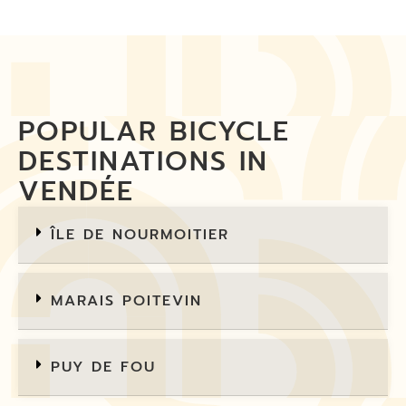
POPULAR BICYCLE
DESTINATIONS IN
VENDÉE
ÎLE DE NOURMOITIER
MARAIS POITEVIN
PUY DE FOU