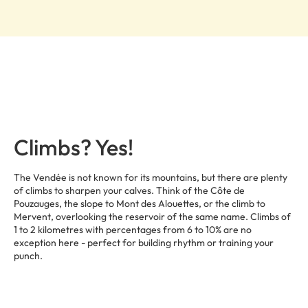
Climbs? Yes!
The Vendée is not known for its mountains, but there are plenty
of climbs to sharpen your calves. Think of the Côte de
Pouzauges, the slope to Mont des Alouettes, or the climb to
Mervent, overlooking the reservoir of the same name. Climbs of
1 to 2 kilometres with percentages from 6 to 10% are no
exception here - perfect for building rhythm or training your
punch.