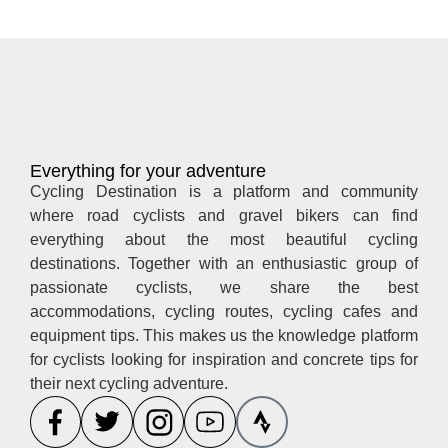
Everything for your adventure
Cycling Destination is a platform and community
where road cyclists and gravel bikers can find
everything about the most beautiful cycling
destinations. Together with an enthusiastic group of
passionate cyclists, we share the best
accommodations, cycling routes, cycling cafes and
equipment tips. This makes us the knowledge platform
for cyclists looking for inspiration and concrete tips for
their next cycling adventure.