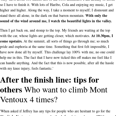
so I have to finish it. With lots of Haribo, Cola and enjoying my music, I get
higher and higher. Along the way, I take a moment to myself; I dismount and
With only the
stand there all alone, in the dark on that barren mountain.
sound of the wind around me, I watch the beautiful lights in the valley.
Then I get back on, and stomp to the top. My friends are waiting at the top
At 10.30pm, I
with the car, whose lights are getting closer, which motivates.
come upstairs.
At the summit, all sorts of things go through me; so much
pride and euphoria at the same time. Something that first felt impossible, I
have now done all by myself. This challenge lay 100% with me, no one could
help me in this. The fact that I have now ticked this off makes me feel like I
can handle anything. And the fact that this is now possible, after all the hassle
with my knee injury, feels fantastic.'
After the finish line: tips for
others
Who want to climb Mont
Ventoux 4 times?
'When asked if Jeffrey has any tips for people who are hesitant to go for the