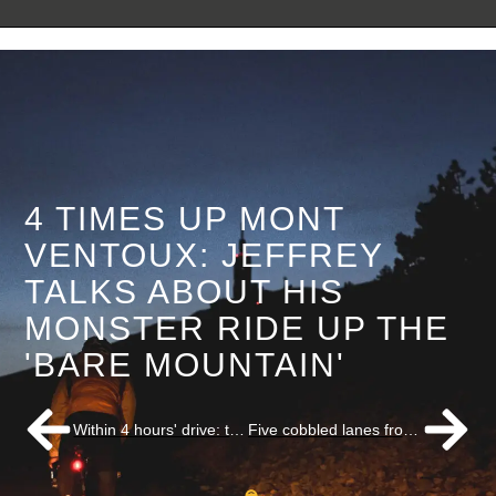
4 TIMES UP MONT
VENTOUX: JEFFREY
TALKS ABOUT HIS
MONSTER RIDE UP THE
'BARE MOUNTAIN'
Within 4 hours' drive: top destinations for a cycling weekend! - Cycling Destination
Five cobbled lanes from Paris-Roubaix you must have ridden