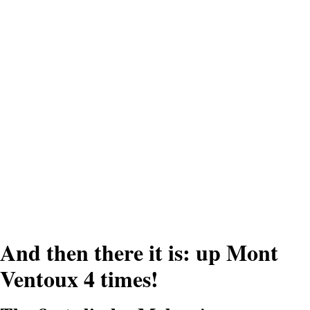
'By always putting my aim
on the next cyclists in front
of me, I stayed sharp.
Actually, I only enjoyed the
second climb.'
And then there it is: up Mont
Ventoux 4 times!