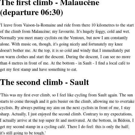
The first climb - Malaucène
(departure 06:30)
'I leave from Vaison-la-Romaine and ride from there 10 kilometres to the start
of the climb from Malaucène; my favourite. It's hugely foggy, cold and wet.
Normally you meet many cyclists on the Ventoux, but now I am constantly
alone. With music on, though, it's going nicely and fortunately my knee
doesn't bother me. At the top, it is so cold and windy that I immediately put
on warm clothes and start the descent. During the descent, I can see no more
than 4 metres in front of me. At the bottom - in Sault - I find a local café to
get my first stamp and have something to eat.
The second climb - Sault
'This was my first ever climb, so I feel like cycling from Sault again. The sun
starts to come through and it gets busier on the climb, allowing me to overtake
cyclists. By always putting my aim on the next cyclists in front of me, I stay
sharp. Actually, I just enjoyed the second climb. Contrary to my expectations,
I actually arrive at the top super fit and motivated. At the bottom, in Bédoin, I
get my second stamp in a cycling café. There I do feel: this is only the half;
it's still going to be tough.'