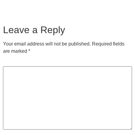
Leave a Reply
Your email address will not be published.
Required fields
are marked
*
Comment
*