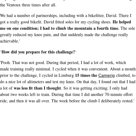
the Ventoux three times after all.
We had a number of partnerships, including with a bikefitter, David. There I
He helped
got a really good bikefit. David fitted soles for my cycling shoes.
me on one condition; I had to climb the mountain a fourth time.
The sole
greatly reduced my knee pain, and that suddenly made the challenge really
achievable.'
How did you prepare for this challenge?
‘
‘
'Pooh. That was not good. During that period, I had a lot of work, which
made training really minimal. I cycled when it was convenient. About a month
15 times the
prior to the challenge, I cycled in Limburg
climbed, to
Camerig
do a nice lot of altimeters and test my knee. On that day, I found out that I had
was less fit than I thought
a lot of
. So it was getting exciting; I only had
about two weeks left to train. During that time I did another 70-minute effort
ride, and then it was all over. The week before the climb I deliberately rested.'