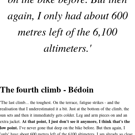
again, I only had about 600
metres left of the 6,100
altimeters.'
The fourth climb - Bédoin
'The last climb... the toughest. On the terrace, fatigue strikes - and the
realisation that I underestimated it a bit. Just at the bottom of the climb, the
sun sets and then it immediately gets colder. Leg and arm pieces on and an
At that point, I just don't see it anymore, I think that's the
extra jacket.
low point.
I've never gone that deep on the bike before. But then again, I
'only' have about 600 metres left of the 6100 altimeters. I am already so close,