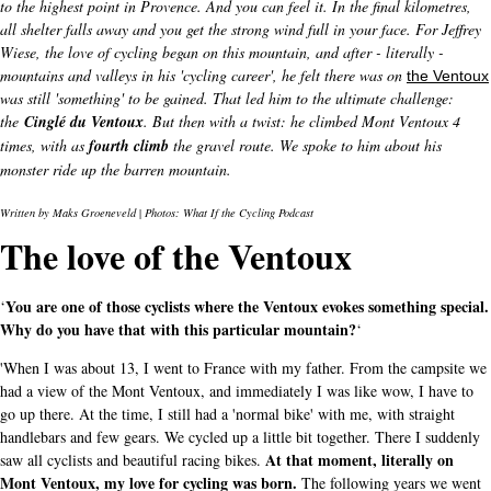
to the highest point in Provence. And you can feel it. In the final kilometres,
all shelter falls away and you get the strong wind full in your face.
For Jeffrey
Wiese, the love of cycling began on this mountain, and after - literally -
mountains and valleys in his 'cycling career', he felt there was on
the Ventoux
was still 'something' to be gained. That led him to the ultimate challenge:
the
Cinglé du Ventoux
. But then with a twist: he climbed Mont Ventoux 4
times, with as
fourth climb
the gravel route. We spoke to him about his
monster ride up the barren mountain.
Written by Maks Groeneveld
|
Photos: What If the Cycling Podcast
The love of the Ventoux
You are one of those cyclists where the Ventoux evokes something special.
‘
Why do you have that with this particular mountain?
‘
'When I was about 13, I went to France with my father. From the campsite we
had a view of the Mont Ventoux, and immediately I was like wow, I have to
go up there. At the time, I still had a 'normal bike' with me, with straight
handlebars and few gears. We cycled up a little bit together. There I suddenly
At that moment, literally on
saw all cyclists and beautiful racing bikes.
Mont Ventoux, my love for cycling was born.
The following years we went