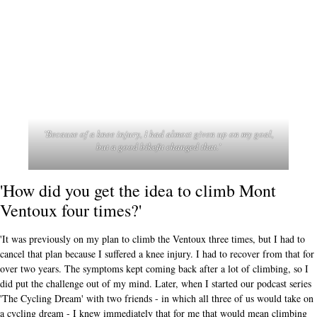
'Because of a knee injury, I had almost given up on my goal,
but a good bikefit changed that.'
'How did you get the idea to climb Mont
Ventoux four times?'
'It was previously on my plan to climb the Ventoux three times, but I had to
cancel that plan because I suffered a knee injury. I had to recover from that for
over two years. The symptoms kept coming back after a lot of climbing, so I
did put the challenge out of my mind. Later, when I started our podcast series
'The Cycling Dream' with two friends - in which all three of us would take on
a cycling dream - I knew immediately that for me that would mean climbing