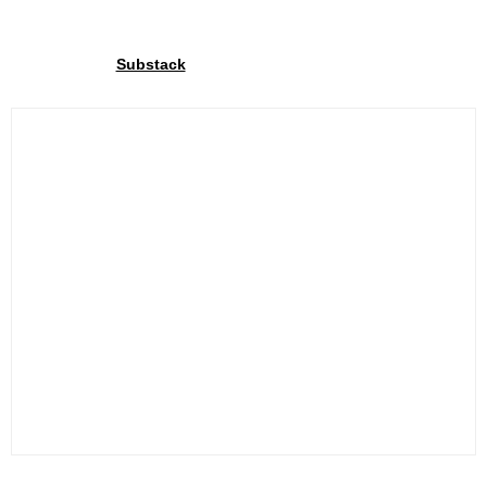
Join our community
Through our
We share exclusive insights with our
Substack
community. Sign up and share your cycling joy with us!.