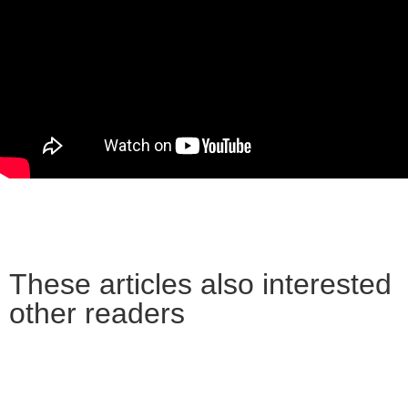
These articles also interested
other readers