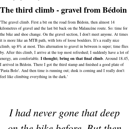
The third climb - gravel from Bédoin
'The gravel climb. First a bit on the road from Bédoin, then almost 14
kilometres of gravel and the last bit back on the Malaucène route. So: time for
the bike and shoe change. On the gravel section, I don't meet anyone. At times
it is more like an MTB path, with lots of loose boulders. It's a really nice
climb, up 8% at most. This alternation to gravel in between is super; time flies
by. After this climb, I arrive at the top most refreshed; I suddenly have a lot of
I thought; bring on that final climb
energy, am comfortable.
. Around 18.45,
I arrived in Bédoin. There I got the third stamp and finished a good plate of
'Pasta Bolo'. And then time is running out; dusk is coming and I really don't
feel like climbing everything in the dark.'
I had never gone that deep
on the bike before. But then