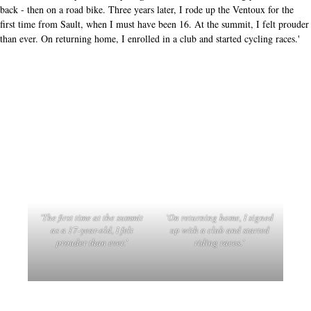
back - then on a road bike. Three years later, I rode up the Ventoux for the
first time from Sault, when I must have been 16. At the summit, I felt prouder
than ever. On returning home, I enrolled in a club and started cycling races.'
'The first time at the summit
'On returning home, I signed
as a 17-year-old, I felt
up with a club and started
prouder than ever.'
riding races.'