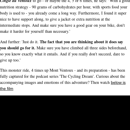
Cinglé du Ventoux
to go - or maybe the 4, 5 or 6 times, he says: "With a good
nutrition strategy - 90 grams of carbohydrates per hour, with sports food your
body is used to - you already come a long way. Furthermore, I found it super
nice to have support along, to give a jacket or extra nutrition at the
intermediate stops. And make sure you have a good gear on your bike, don't
make it harder for yourself than necessary.'
The fact that you are thinking about it does say
And further: 'Just do it.
you should go for it.
Make sure you have climbed all three sides beforehand,
so you know exactly what it entails. And if you really don't succeed, dare to
give up too.'
This monster ride, 4 times up Mont Ventoux - and its preparation - has been
fully captured for the podcast series 'The Cycling Dream'. Curious about the
accompanying images and emotions of this adventure? Then watch
below is
the film