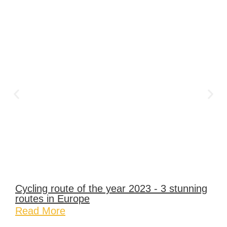
Cycling route of the year 2023 - 3 stunning
routes in Europe
Read More