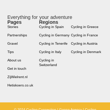
Everything for your adventure
Pages
Regions
new
Stories
Cycling in Spain
Cycling in Greece
Partnerships
Cycling in Germany
Cycling in France
Gravel
Cycling in Tenerife
Cycling in Austria
Tips
Cycling in Italy
Cycling in Denmark
About us
Cycling in
Switzerland
Get in touch
ZijWielrent.nl
Hetiskoers.co.uk
© 2024 Cycling Connection | Ganna Agency | Cycling