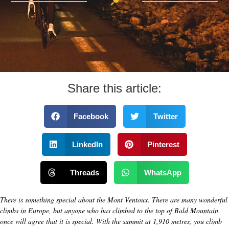
Share this article:
Facebook
Twitter
LinkedIn
Pinterest
Threads
WhatsApp
There is something special about the Mont Ventoux. There are many wonderful
climbs in Europe, but anyone who has climbed to the top of Bald Mountain
once will agree that it is special. With the summit at 1,910 metres, you climb