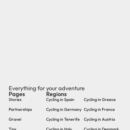
Everything for your adventure
Pages
Regions
new
Stories
Cycling in Spain
Cycling in Greece
Partnerships
Cycling in Germany
Cycling in France
Gravel
Cycling in Tenerife
Cycling in Austria
Tips
Cycling in Italy
Cycling in Denmark
About us
Cycling in