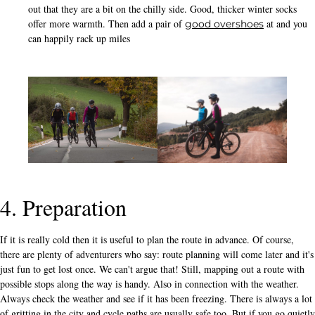
out that they are a bit on the chilly side. Good, thicker winter socks
offer more warmth. Then add a pair of
at and you
good overshoes
can happily rack up miles
4. Preparation
If it is really cold then it is useful to plan the route in advance. Of course,
there are plenty of adventurers who say: route planning will come later and it's
just fun to get lost once. We can't argue that! Still, mapping out a route with
possible stops along the way is handy. Also in connection with the weather.
Always check the weather and see if it has been freezing. There is always a lot
of gritting in the city and cycle paths are usually safe too. But if you go quietly