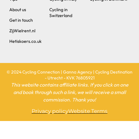
Switzerland
Get in touch
ZijWielrent.nl
Hetiskoers.co.uk
© 2024 Cycling Connection | Ganna Agency | Cycling Destination
- Utrecht - KVK 76805921
This website contains affiliate links. If you click on one
and book through such a link, we will receive a small
commission. Thank you!
Privacy policy
Website Terms