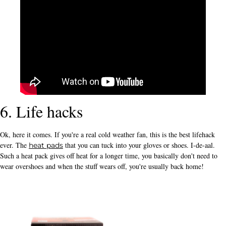
6. Life hacks
Ok, here it comes. If you're a real cold weather fan, this is the best lifehack
ever. The
that you can tuck into your gloves or shoes. I-de-aal.
heat pads
Such a heat pack gives off heat for a longer time, you basically don't need to
wear overshoes and when the stuff wears off, you're usually back home!