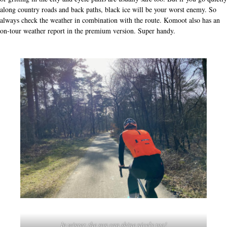
along country roads and back paths, black ice will be your worst enemy. So
always check the weather in combination with the route. Komoot also has an
on-tour weather report in the premium version. Super handy.
In winter, the sun can shine nicely too!