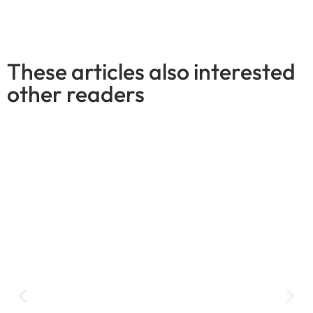
These articles also interested
other readers