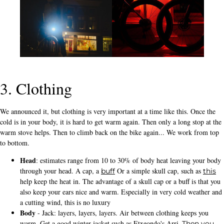
3. Clothing
We announced it, but clothing is very important at a time like this. Once the
cold is in your body, it is hard to get warm again. Then only a long stop at the
warm stove helps. Then to climb back on the bike again... We work from top
to bottom.
Head
: estimates range from 10 to 30% of body heat leaving your body
through your head. A cap, a
Or a simple skull cap, such as
buff
this
help keep the heat in. The advantage of a skull cap or a buff is that you
also keep your ears nice and warm. Especially in very cold weather and
a cutting wind, this is no luxury
Body
- Jack: layers, layers, layers. Air between clothing keeps you
warm. Get a good winter jacket such as Etxeondo's Arri
. Then you