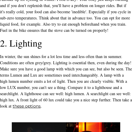
and if you don't replenish that, you'll have a problem on longer rides. But if
it's really cold, your food can also become 'inedible'. Especially if you cycle in
sub-zero temperatures. Think about that in advance too. You can opt for more
liquid food, for example. Also try to eat enough beforehand when you train.
Fuel in the bike ensures that the stove can be turned on properly!
2. Lighting
In winter, the sun shines for a lot less time and less often than in summer.
Conditions are often grey/grey. Lighting is essential then, even during the day!
Make sure you have a good lamp with which you can see, but also be seen. The
terms Lumen and Lux are sometimes used interchangeably. A lamp with a
high lumen number emits a lot of light. Then you are clearly visible. With a
low LUX number, you can't see a thing. Compare it to a lighthouse and a
searchlight. A lighthouse can see well: high lumen. A searchlight can see well:
high lux. A front light of 60 lux could take you a nice step further. Then take a
look at
.
these options