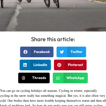
Share this article:
Facebook
Twitter
LinkedIn
Pinterest
Threads
WhatsApp
You can go on cycling holidays all seasons. Cycling in winter, especially
cycling in the snow really has something magical. But yes, it is also often very
cold. Our bodies then have more trouble keeping themselves warm and then all
kinds of problems lurk. So how do you make sure you can still enjoy cycling