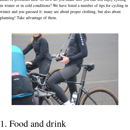
in winter or in cold conditions? We have listed a number of tips for cycling in
winter and you guessed it: many are about proper clothing, but also about
planning! Take advantage of them.
1. Food and drink