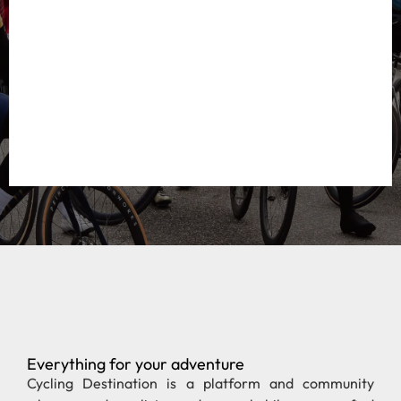
Everything for your adventure
Cycling Destination is a platform and community
where road cyclists and gravel bikers can find
everything about the most beautiful cycling