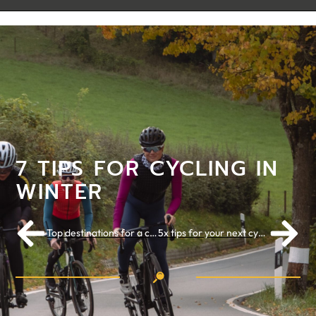
7 TIPS FOR CYCLING IN
WINTER
Top destinations for a cycling holiday in 2022: part I
5x tips for your next cycling holiday