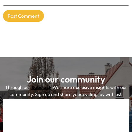
Join our community
Through our
We share exclusive insights with our
Substack
community. Sign up and share your cycling joy with us!.