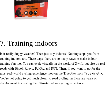
7. Training indoors
Is it really doggy weather? Then just stay indoors! Nothing stops you from
training indoors too. These days, there are so many ways to make indoor
training fun too. You can cycle virtually in the world of Zwift, but also on real
roads with Bkool, Rouvy, FulGaz and RGT. Then, if you want to go for the
most real-world cycling experience, hop on the TrueBike from
.
Truekinetix
You're not going to get much closer to road cycling, as there are years of
development in creating the ultimate indoor cycling experience.