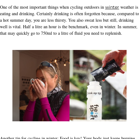
One of the most important things when cycling outdoors in
weather is
winter
eating and drinking. Certainly drinking is often forgotten because, compared to
a hot summer day, you are less thirsty. You also sweat less but still, drinking
well is vital. Half a litre an hour is the benchmark, even in winter. In summer,
that may quickly go to 750ml to a litre of fluid you need to replenish.
Another tip for cycling in winter: Food is key! Your body just keeps burning