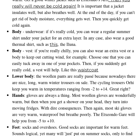
It is important that a jacket
really will never be cold again!
insulates well, but also breathes well. At the end of the day, if you can't
get rid of body moisture, everything gets wet. Then you quickly get
cold again.
Body
- underwear: if it's really cold, you can wear a regular summer
shirt under your jacket for an extra layer. In any case, also wear a good
thermal shirt, such as
, the Iluna.
this
Body
- vest: if you're really chilly, you can also wear an extra vest or a
body to keep out cutting wind, for example. Choose one that you can
easily tuck away in one of your pockets. Then, if you suddenly get
really cold, a vest will help. Like this
waistcoat
Lower body
: the woollen pants are really passé because nowadays there
are nice, long, warm winter trousers on sale. The cycling trousers Orhi
keep you warm in temperatures ranging from -2 to +14. Great right?
Hands
: gloves are always a thing. Most woollen gloves are wonderfully
warm, but then when you get a shower on your head, they turn into
moving fridges. With dire consequences. Then again, most ski gloves
are very warm, waterproof but breathe poorly. The Etxeondo Gare will
help you from -5 to +10.
Feet
: socks and overshoes. Good socks are important for warm feet.
Sounds logical, yet many will 'just' put on summer socks, only to find