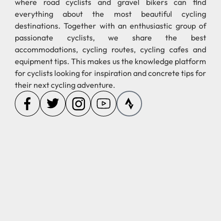
destinations. Together with an enthusiastic group of
passionate cyclists, we share the best
accommodations, cycling routes, cycling cafes and
equipment tips. This makes us the knowledge platform
for cyclists looking for inspiration and concrete tips for
their next cycling adventure.