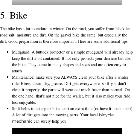
5. Bike
The bike has a lot to endure in winter. On the road, you suffer from black ice,
road salt, moisture and dirt. On the gravel bike the same, but especially the
dirt. Good preparation is therefore important. Here are some additional tips
Mudguard. A buttock protector or a simple mudguard will already help
keep the dirt a bit contained. It not only protects your derriere but also
the bike. They come in many shapes and sizes and are often easy to
attach
Maintenance: make sure you ALWAYS clean your bike after a winter
ride. Rinse, clean, dry, grease. Dirt gets everywhere, so if you don't
clean it properly, the parts will wear out much faster than normal. On
the one hand, that's not nice for the wallet, but it also makes your ride
less enjoyable.
So it helps to take your bike apart an extra time (or have it taken apart).
A lot of dirt gets into the moving parts. Your local
bicycle
can surely help you.
mechanic