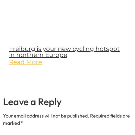
Freiburg is your new cycling hotspot
in northern Europe
Read More
Leave a Reply
Your email address will not be published.
Required fields are
marked
*