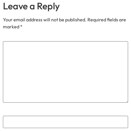
Email
*
Website
Join our community
Through our
We share exclusive insights with our
Substack
community. Sign up and share your cycling joy with us!.