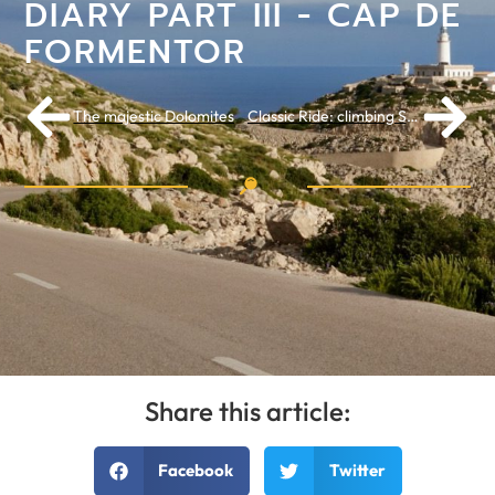
DIARY PART III - CAP DE
FORMENTOR
The majestic Dolomites
Classic Ride: climbing Sa Calobra is a unique experience
Share this article:
Facebook
Twitter