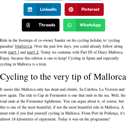
LinkedIn
Pinterest
Threads
WhatsApp
Ride in the footsteps of co-owner Sander on his cycling holiday to 'cycling
paradise'
. Over the past few days, you could already follow along
Mallorca
with
and
. Today we continue with Part III of Diary Mallorca.
part 1
part 2
Enjoy, because this edition is one to keep! Cycling in Spain and especially
cycling in Mallorca is a treat.
Cycling to the very tip of Mallorca
It seems like Mallorca only has dead-end climbs. Sa Calobra, La Victoria and
now again. The ride to Cap de Formentor is one that ends in the sea. Well, the
road ends at the Formentor lighthouse. You can argue about it, of course, but
this is one of the most beautiful, if not the most beautiful ride in Mallorca. A
must-ride if you find yourself cycling in Mallorca. From Port de Pollença, it's
almost 18 kilometres of enjoyment. Today it was on the programme!