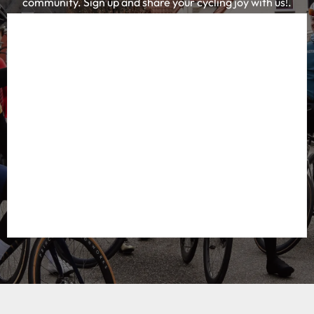
Everything for your adventure
Cycling Destination is a platform and community
where road cyclists and gravel bikers can find
everything about the most beautiful cycling
destinations. Together with an enthusiastic group of
passionate cyclists, we share the best
accommodations, cycling routes, cycling cafes and
equipment tips. This makes us the knowledge platform
for cyclists looking for inspiration and concrete tips for
their next cycling adventure.