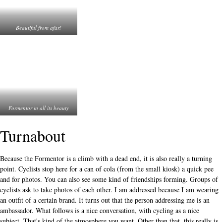
Beautiful from afar!
Formentor in all its beauty
Turnabout
Because the Formentor is a climb with a dead end, it is also really a turning
point. Cyclists stop here for a can of cola (from the small kiosk) a quick pee
and for photos. You can also see some kind of friendships forming. Groups of
cyclists ask to take photos of each other. I am addressed because I am wearing
an outfit of a certain brand. It turns out that the person addressing me is an
ambassador. What follows is a nice conversation, with cycling as a nice
subject. That's kind of the atmosphere you want. Other than that, this really is