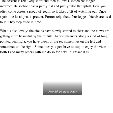
The descent is relatively short and then follows a somewhat longer
intermediate section that is partly flat and partly false flat uphill. Here you
often come across a group of goats, so it takes a bit of watching out. Once
again, the local goat is present. Fortunately, these four-legged friends are used
to it. They step aside in time.
What is also lovely: the clouds have slowly started to clear and the views are
getting more beautiful by the minute. As you meander along a kind of long,
pointed peninsula, you have views of the sea sometimes on the left and
sometimes on the right. Sometimes you just have to stop to enjoy the view.
Both I and many others with me do so for a while. Insane it is.
Friendships are so made