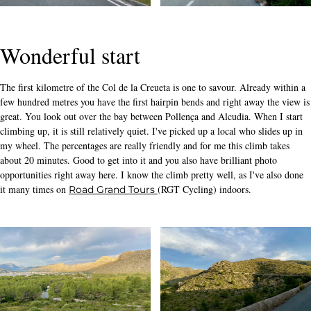
Wonderful start
The first kilometre of the Col de la Creueta is one to savour. Already within a
few hundred metres you have the first hairpin bends and right away the view is
great. You look out over the bay between Pollença and Alcudia. When I start
climbing up, it is still relatively quiet. I've picked up a local who slides up in
my wheel. The percentages are really friendly and for me this climb takes
about 20 minutes. Good to get into it and you also have brilliant photo
opportunities right away here. I know the climb pretty well, as I've also done
it many times on
(RGT Cycling) indoors.
Road Grand Tours