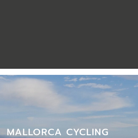
MALLORCA CYCLING