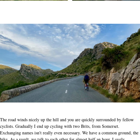
The road winds nicely up the hill and you are quickly surrounded by fellow
cyclists. Gradually I end up cycling with two Brits, from Somerset.
Exchanging names isn't really even necessary. We have a common ground, the
bike. As a result, we talk to each other for almost half an hour. Lovely.