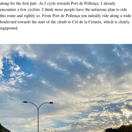
along for the first part. As I cycle towards Port de Pollença, I already
encounter a few cyclists. I think more people have the nefarious plan to ride
this route and rightly so. From Port de Pollença you initially ride along a wide
boulevard towards the start of the climb to Col de la Creueta, which is clearly
signposted.