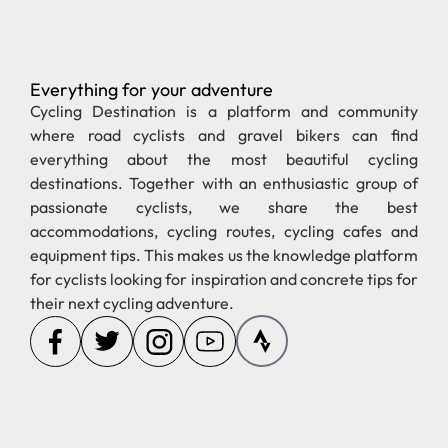
Everything for your adventure
Pages
Regions
new