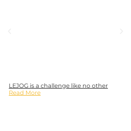
Leave a Reply
Your email address will not be published.
Required fields are
marked
*
Comment
*
Name
*