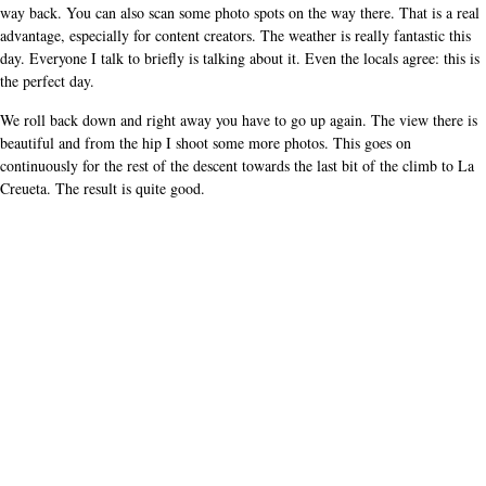
way back. You can also scan some photo spots on the way there. That is a real
advantage, especially for content creators. The weather is really fantastic this
day. Everyone I talk to briefly is talking about it. Even the locals agree: this is
the perfect day.
We roll back down and right away you have to go up again. The view there is
beautiful and from the hip I shoot some more photos. This goes on
continuously for the rest of the descent towards the last bit of the climb to La
Creueta. The result is quite good.