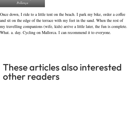
LEJOG is a challenge like no other
Read More