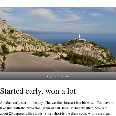
Cap de Formentor
Started early, won a lot
Another early start to the day. The weather forecast is a bit so-so. You have to
take that with the proverbial grain of salt, because 'bad weather' here is still
about 20 degrees with clouds. Short-short is the dress code, with a cardigan