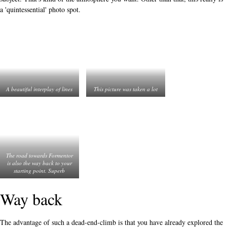
a 'quintessential' photo spot.
A beautiful interplay of lines
This picture was taken a lot
The road towards Formentor
is also the way back to your
starting point. Superb
Way back
The advantage of such a dead-end-climb is that you have already explored the