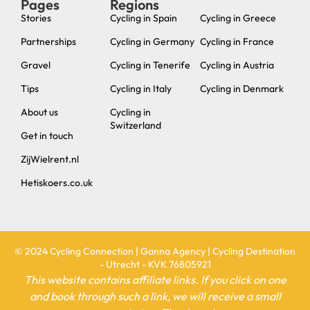
Privacy policy
Website Terms