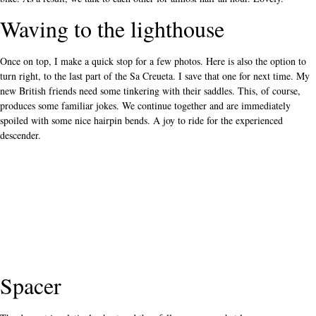
Waving to the lighthouse
Once on top, I make a quick stop for a few photos. Here is also the option to
turn right, to the last part of the Sa Creueta. I save that one for next time. My
new British friends need some tinkering with their saddles. This, of course,
produces some familiar jokes. We continue together and are immediately
spoiled with some nice hairpin bends. A joy to ride for the experienced
descender.
Spacer