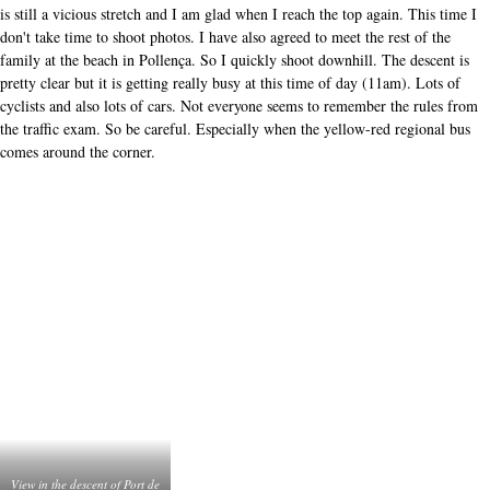
in
the
Once down, I ride to a little tent on the beach. I park my bike, order a coffee
descent
of
and sit on the edge of the terrace with my feet in the sand. When the rest of
Port
my travelling companions (wife, kids) arrive a little later, the fun is complete.
de
What. a. day. Cycling on Mallorca. I can recommend it to everyone.
Pollença
These articles also interested
other readers