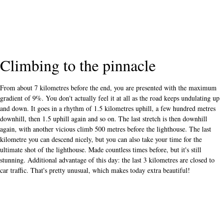
Climbing to the pinnacle
From about 7 kilometres before the end, you are presented with the maximum
gradient of 9%. You don't actually feel it at all as the road keeps undulating up
and down. It goes in a rhythm of 1.5 kilometres uphill, a few hundred metres
downhill, then 1.5 uphill again and so on. The last stretch is then downhill
again, with another vicious climb 500 metres before the lighthouse. The last
kilometre you can descend nicely, but you can also take your time for the
ultimate shot of the lighthouse. Made countless times before, but it's still
stunning. Additional advantage of this day: the last 3 kilometres are closed to
car traffic. That's pretty unusual, which makes today extra beautiful!