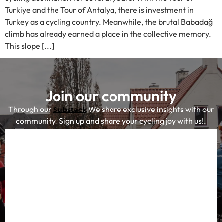
Turkiye and the Tour of Antalya, there is investment in
Turkey as a cycling country. Meanwhile, the brutal Babadağ
climb has already earned a place in the collective memory.
This slope [...]
Join our community
Through our
We share exclusive insights with our
Substack
community. Sign up and share your cycling joy with us!.