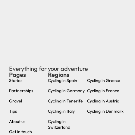
Everything for your adventure
Pages
Regions
new
Stories
Cycling in Spain
Cycling in Greece
Partnerships
Cycling in Germany
Cycling in France
Gravel
Cycling in Tenerife
Cycling in Austria
Tips
Cycling in Italy
Cycling in Denmark
About us
Cycling in
Switzerland
Get in touch