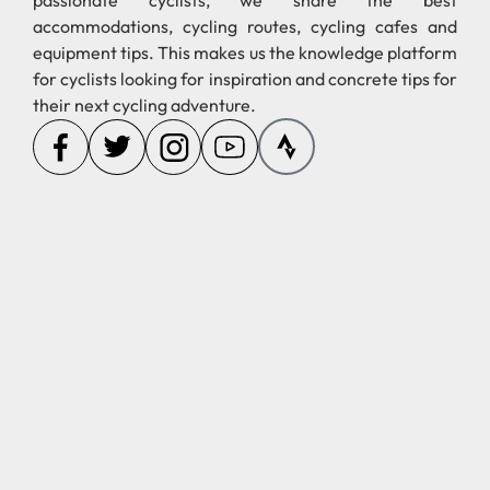
passionate cyclists, we share the best
accommodations, cycling routes, cycling cafes and
equipment tips. This makes us the knowledge platform
for cyclists looking for inspiration and concrete tips for
their next cycling adventure.