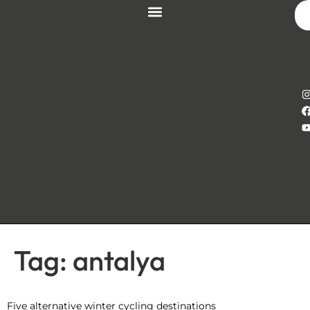
Tag:
antalya
Five alternative winter cycling destinations