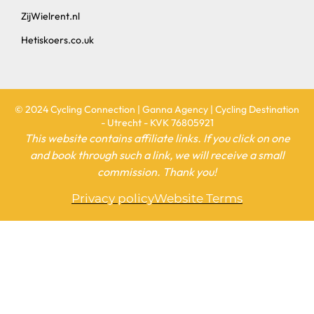
ZijWielrent.nl
Hetiskoers.co.uk
© 2024 Cycling Connection | Ganna Agency | Cycling Destination
- Utrecht - KVK 76805921
This website contains affiliate links. If you click on one
and book through such a link, we will receive a small
commission. Thank you!
Privacy policy
Website Terms