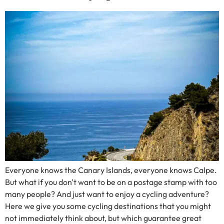
Everyone knows the Canary Islands, everyone knows Calpe.
But what if you don't want to be on a postage stamp with too
many people? And just want to enjoy a cycling adventure?
Here we give you some cycling destinations that you might
not immediately think about, but which guarantee great