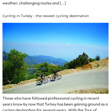
weather, challenging routes and [...]
Cycling in Turkey - the newest cycling destination
Those who have followed professional cycling in recent
years know by now that Turkey has been gaining ground as a
cycling destination for several years. With the Tour of