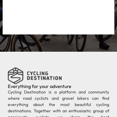
Everything for your adventure
Cycling Destination is a platform and community
where road cyclists and gravel bikers can find
everything about the most beautiful cycling
destinations. Together with an enthusiastic group of