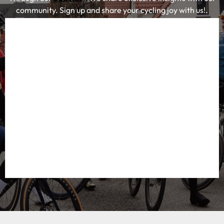
community. Sign up and share your cycling joy with us!.