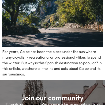
For years, Calpe has been the place under the sun where
many a cyclist - recreational or professional - likes to spend
the winter. But why is this Spanish destination so popular? In
this article, we share all the ins and outs about Calpe and its
surroundings.
Join our community
Through our
We share exclusive insights with our
Substack