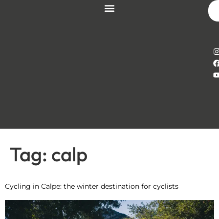
Tag:
calp
Cycling in Calpe: the winter destination for cyclists