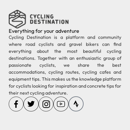
Everything for your adventure
Cycling Destination is a platform and community
where road cyclists and gravel bikers can find
everything about the most beautiful cycling
destinations. Together with an enthusiastic group of
passionate cyclists, we share the best
accommodations, cycling routes, cycling cafes and
equipment tips. This makes us the knowledge platform
for cyclists looking for inspiration and concrete tips for
their next cycling adventure.