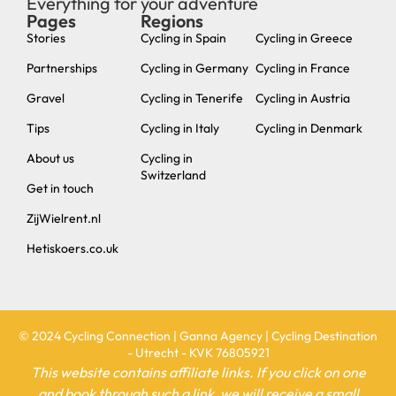
Everything for your adventure
Pages
Regions
new
Stories
Cycling in Spain
Cycling in Greece
Partnerships
Cycling in Germany
Cycling in France
Gravel
Cycling in Tenerife
Cycling in Austria
Tips
Cycling in Italy
Cycling in Denmark
About us
Cycling in
Switzerland
Get in touch
ZijWielrent.nl
Hetiskoers.co.uk
© 2024 Cycling Connection | Ganna Agency | Cycling Destination
- Utrecht - KVK 76805921
This website contains affiliate links. If you click on one
and book through such a link, we will receive a small