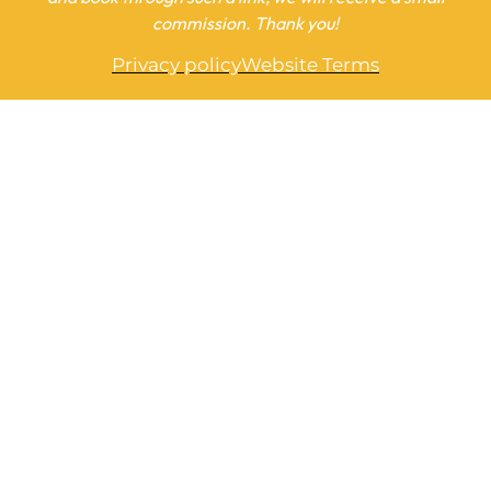
commission. Thank you!
Privacy policy
Website Terms