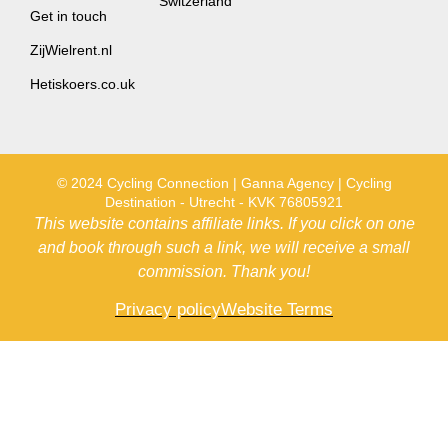
Switzerland
Get in touch
ZijWielrent.nl
Hetiskoers.co.uk
© 2024 Cycling Connection | Ganna Agency | Cycling
Destination - Utrecht - KVK 76805921
This website contains affiliate links. If you click on one
and book through such a link, we will receive a small
commission. Thank you!
Privacy policy
Website Terms