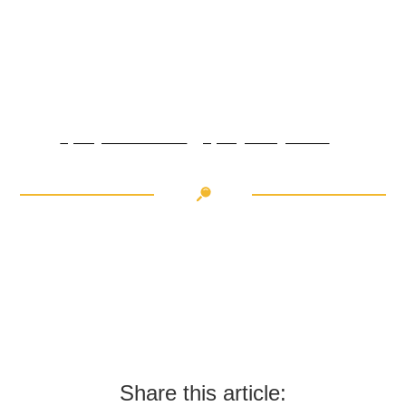
CYCLING IN CRANS-
MONTANA: FURKA PASS
Cycling in Crans-Montana: Lac des Dix
Cycling in Region Dents du Midi - Beautiful peaks
Share this article: