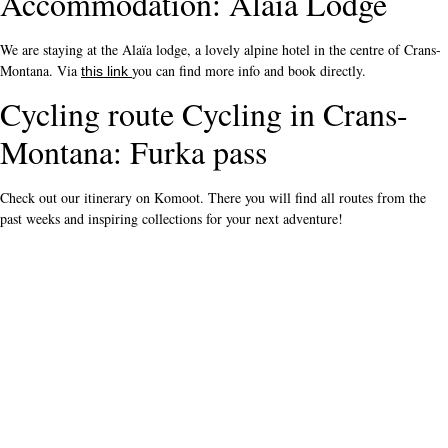
Accommodation: Alaïa Lodge
We are staying at the Alaïa lodge, a lovely alpine hotel in the centre of Crans-
Montana. Via
you can find more info and book directly.
this link
Cycling route Cycling in Crans-
Montana: Furka pass
Check out our itinerary on Komoot. There you will find all routes from the
past weeks and inspiring collections for your next adventure!