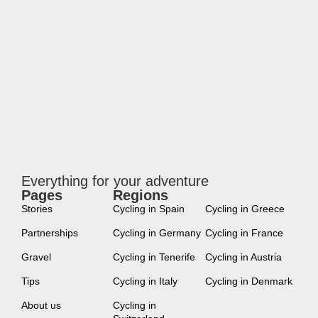
Everything for your adventure
Pages
Regions
new
Stories
Cycling in Spain
Cycling in Greece
Partnerships
Cycling in Germany
Cycling in France
Gravel
Cycling in Tenerife
Cycling in Austria
Tips
Cycling in Italy
Cycling in Denmark
About us
Cycling in