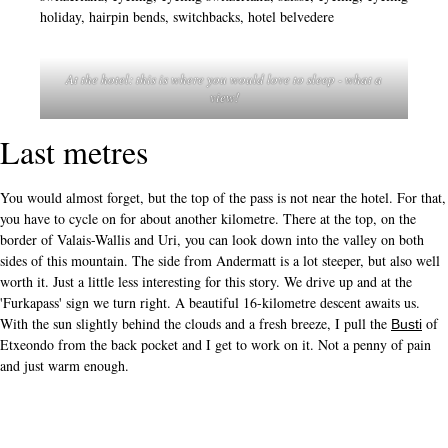
At the hotel: this is where you would love to sleep - what a
view!
Last metres
You would almost forget, but the top of the pass is not near the hotel. For that,
you have to cycle on for about another kilometre. There at the top, on the
border of Valais-Wallis and Uri, you can look down into the valley on both
sides of this mountain. The side from Andermatt is a lot steeper, but also well
worth it. Just a little less interesting for this story. We drive up and at the
'Furkapass' sign we turn right. A beautiful 16-kilometre descent awaits us.
With the sun slightly behind the clouds and a fresh breeze, I pull the
of
Busti
Etxeondo from the back pocket and I get to work on it. Not a penny of pain
and just warm enough.