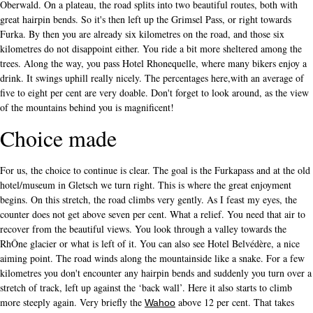
Oberwald. On a plateau, the road splits into two beautiful routes, both with
great hairpin bends. So it's then left up the Grimsel Pass, or right towards
Furka. By then you are already six kilometres on the road, and those six
kilometres do not disappoint either. You ride a bit more sheltered among the
trees. Along the way, you pass Hotel Rhonequelle, where many bikers enjoy a
drink. It swings uphill really nicely. The percentages here,with an average of
five to eight per cent are very doable. Don't forget to look around, as the view
of the mountains behind you is magnificent!
Choice made
For us, the choice to continue is clear. The goal is the Furkapass and at the old
hotel/museum in Gletsch we turn right. This is where the great enjoyment
begins. On this stretch, the road climbs very gently. As I feast my eyes, the
counter does not get above seven per cent. What a relief. You need that air to
recover from the beautiful views. You look through a valley towards the
RhÔne glacier or what is left of it. You can also see Hotel Belvédère, a nice
aiming point. The road winds along the mountainside like a snake. For a few
kilometres you don't encounter any hairpin bends and suddenly you turn over a
stretch of track, left up against the ‘back wall’. Here it also starts to climb
more steeply again. Very briefly the
above 12 per cent. That takes
Wahoo