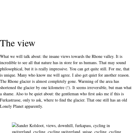
The view
What we will talk about: the insane views towards the Rhone valley. It is
incredible to see all that nature has in store for us humans. That may sound
philosophical, but it is really impressive. You can get quite still. For me, that
is unique. Many who know me will agree. I also get quiet for another reason.
The Rhone glacier is almost completely gone. Warming of the area has
shortened the glacier by one kilometre (!). It seems irreversible, but man what
a shame. Also to be quiet about: the gentleman who first asks me if this is
Furkastrasse, only to ask, where to find the glacier. That one still has an old
Lonely Planet apparently.