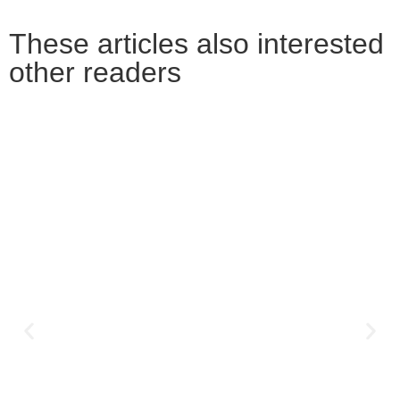
These articles also interested
other readers