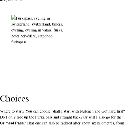
Choices
Where to start? You can choose: shall I start with Nufenen and Gotthard first?
Do I only ride up the Furka pass and straight back? Or will I also go for the
? That one can also be tackled after about six kilometres, from
Grimsel Pass