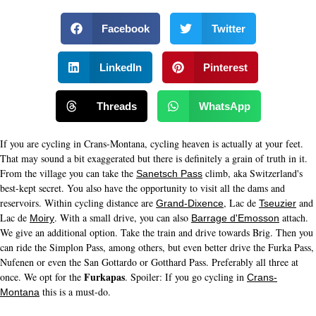
Facebook
Twitter
LinkedIn
Pinterest
Threads
WhatsApp
If you are cycling in Crans-Montana, cycling heaven is actually at your feet.
That may sound a bit exaggerated but there is definitely a grain of truth in it.
From the village you can take the
climb, aka Switzerland's
Sanetsch Pass
best-kept secret. You also have the opportunity to visit all the dams and
reservoirs. Within cycling distance are
, Lac de
and
Grand-Dixence
Tseuzier
Lac de
. With a small drive, you can also
attach.
Moiry
Barrage d'Emosson
We give an additional option. Take the train and drive towards Brig. Then you
can ride the Simplon Pass, among others, but even better drive the Furka Pass,
Nufenen or even the San Gottardo or Gotthard Pass. Preferably all three at
Furkapas
once. We opt for the
. Spoiler: If you go cycling in
Crans-
this is a must-do.
Montana