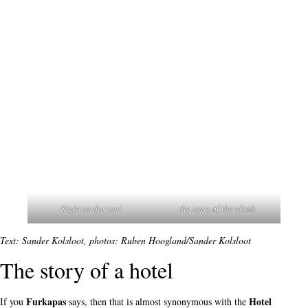
Right to the top!
the start of the climb
Text: Sander Kolsloot, photos: Ruben Hoogland/Sander Kolsloot
The story of a hotel
Furkapas
Hotel
If you
says, then that is almost synonymous with the