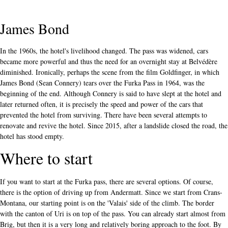
James Bond
In the 1960s, the hotel's livelihood changed. The pass was widened, cars
became more powerful and thus the need for an overnight stay at Belvédère
diminished. Ironically, perhaps the scene from the film Goldfinger, in which
James Bond (Sean Connery) tears over the Furka Pass in 1964, was the
beginning of the end. Although Connery is said to have slept at the hotel and
later returned often, it is precisely the speed and power of the cars that
prevented the hotel from surviving. There have been several attempts to
renovate and revive the hotel. Since 2015, after a landslide closed the road, the
hotel has stood empty.
Where to start
If you want to start at the Furka pass, there are several options. Of course,
there is the option of driving up from Andermatt. Since we start from Crans-
Montana, our starting point is on the 'Valais' side of the climb. The border
with the canton of Uri is on top of the pass. You can already start almost from
Brig, but then it is a very long and relatively boring approach to the foot. By