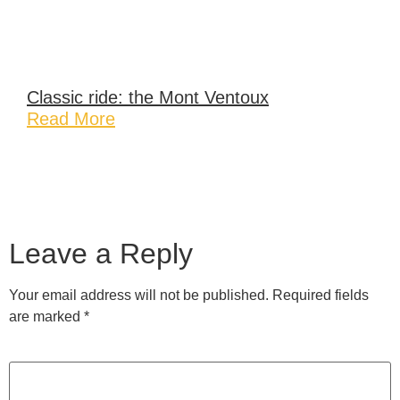
Classic ride: the Mont Ventoux
Read More
Leave a Reply
Your email address will not be published.
Required fields
are marked
*
Comment
*