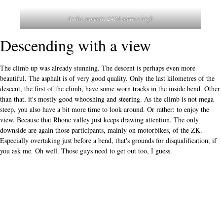
At the summit: 2436 metres high
Descending with a view
The climb up was already stunning. The descent is perhaps even more
beautiful. The asphalt is of very good quality. Only the last kilometres of the
descent, the first of the climb, have some worn tracks in the inside bend. Other
than that, it's mostly good whooshing and steering. As the climb is not mega
steep, you also have a bit more time to look around. Or rather: to enjoy the
view. Because that Rhone valley just keeps drawing attention. The only
downside are again those participants, mainly on motorbikes, of the ZK.
Especially overtaking just before a bend, that's grounds for disqualification, if
you ask me. Oh well. Those guys need to get out too, I guess.