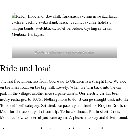
The beautiful curves of the Furka Pass
Ride and load
The last five kilometres from Oberwald to Ulrichen is a straight line. We ride
on the main road, on the big mill. Lovely. When we turn back into the car
park in the village, another nice surprise awaits. Our electric car has been
neatly recharged to 100%. Nothing more to do. It can go straight back into the
'Ride and load' category. Satisfied, we pack up and head for
Region Dents du
, for the second part of our trip. To be continued. But in short: Crans-
Midi
Montana, how wonderful you were again. A pleasure to stay and drive around.