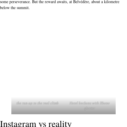
some perseverance. But the reward awaits, at Belvédère, about a kilometre
below the summit.
the run-up to the real climb
Hotel beckons with Rhone
glacier
Instagram vs reality