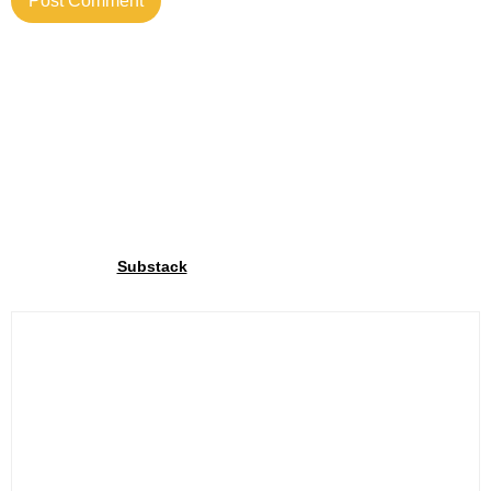
Join our community
Through our
We share exclusive insights with our
Substack
community. Sign up and share your cycling joy with us!.