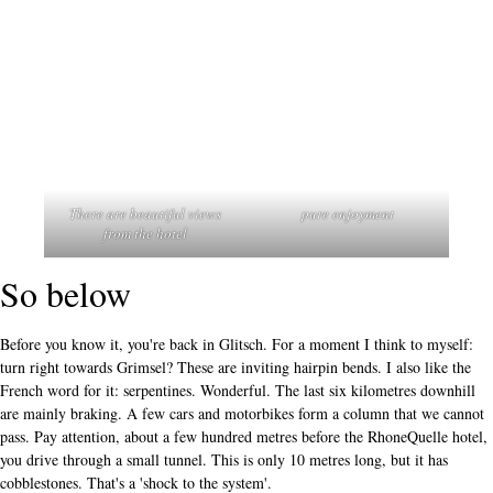
There are beautiful views
pure enjoyment
from the hotel
So below
Before you know it, you're back in Glitsch. For a moment I think to myself:
turn right towards Grimsel? These are inviting hairpin bends. I also like the
French word for it: serpentines. Wonderful. The last six kilometres downhill
are mainly braking. A few cars and motorbikes form a column that we cannot
pass. Pay attention, about a few hundred metres before the RhoneQuelle hotel,
you drive through a small tunnel. This is only 10 metres long, but it has
cobblestones. That's a 'shock to the system'.