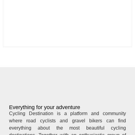
Everything for your adventure
Cycling Destination is a platform and community
where road cyclists and gravel bikers can find
everything about the most beautiful cycling