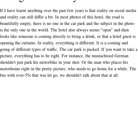
If I have learnt anything over the past few years is that reality on social media
and reality can still differ a bit. In most photos of this hotel, the road is
beautifully empty, there is no one in the car park and the subject in the photo
is the only one in the world. The hotel also always seems "open" and then
looks like someone is coming directly to bring a drink, or that a hotel guest is
opening the curtains. In reality, everything is different. It is a coming and
going of different types of traffic. The car park is packed. If you want to take a
picture, everything has to be right. For instance, the mustachioed German
shouldn't just park his motorbike in your shot. Or the man who places his
motorhome right in the pretty picture, who needs to go home for a while. The
bus with over-55s that was let go, we shouldn't talk about that at all.