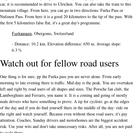
car, it is recommended to drive to Ulrichen. You can also take the train to this
mountain village. From here, you can go in two directions: Furka Pass or
Nufenen Pass. From here it is a good 20 kilometres to the tip of the pass. With
the first 5 kilometres false flat, it's a great day's programme.
, Obergoms, Switzerland
Furkapass
- Distance: 10.2 km, Elevation difference: 650 m, Average slope:
6.3 %
Watch out for fellow road users
One thing is for sure, pp the Furka pass you are never alone. From early
morning to late evening there is traffic. Mid-day is the peak. You are overtaken
left and right by road users of all shapes and sizes. The Porsche fan club, the
Lamborghinis and Ferraris, you name it. It is a coming and going of mostly
male drivers who have something to prove. A tip for cyclists: go at the edges
of the day and if you do find yourself there in the middle of the day: ride on
the right and watch yourself. Because even without these road users, it's pay
attention. Coaches, Sunday drivers and motorhomes are the biggest accident
risk. Use your wits and don't take unnecessary risks. After all, you are not paid
to cycle there.