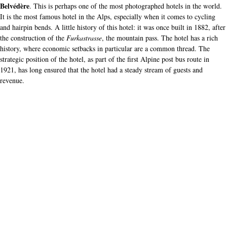
Belvédère
. This is perhaps one of the most photographed hotels in the world.
It is the most famous hotel in the Alps, especially when it comes to cycling
and hairpin bends. A little history of this hotel: it was once built in 1882, after
the construction of the
Furkastrasse
, the mountain pass. The hotel has a rich
history, where economic setbacks in particular are a common thread. The
strategic position of the hotel, as part of the first Alpine post bus route in
1921, has long ensured that the hotel had a steady stream of guests and
revenue.