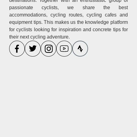
destinations. Together with an enthusiastic group of
passionate cyclists, we share the best
accommodations, cycling routes, cycling cafes and
equipment tips. This makes us the knowledge platform
for cyclists looking for inspiration and concrete tips for
their next cycling adventure.