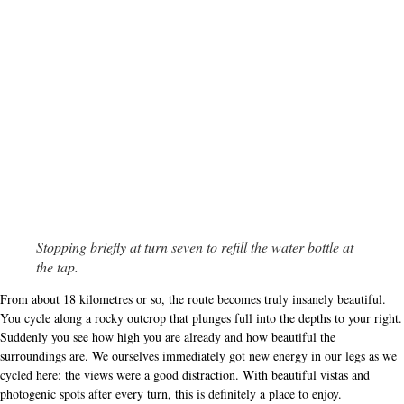
Stopping briefly at turn seven to refill the water bottle at
the tap.
From about 18 kilometres or so, the route becomes truly insanely beautiful.
You cycle along a rocky outcrop that plunges full into the depths to your right.
Suddenly you see how high you are already and how beautiful the
surroundings are. We ourselves immediately got new energy in our legs as we
cycled here; the views were a good distraction. With beautiful vistas and
photogenic spots after every turn, this is definitely a place to enjoy.