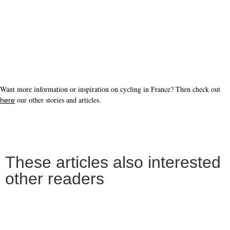
Want more information or inspiration on cycling in France? Then check out
our other stories and articles.
here
These articles also interested
other readers