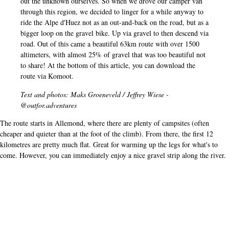
out the unknown ourselves. So when we drove our camper van
through this region, we decided to linger for a while anyway to
ride the Alpe d'Huez not as an out-and-back on the road, but as a
bigger loop on the gravel bike. Up via gravel to then descend via
road. Out of this came a beautiful 63km route with over 1500
altimeters, with almost 25% of gravel that was too beautiful not
to share! At the bottom of this article, you can download the
route via Komoot.
Text and photos: Maks Groeneveld / Jeffrey Wiese -
@outfor.adventures
The route starts in Allemond, where there are plenty of campsites (often
cheaper and quieter than at the foot of the climb). From there, the first 12
kilometres are pretty much flat. Great for warming up the legs for what's to
come. However, you can immediately enjoy a nice gravel strip along the river.