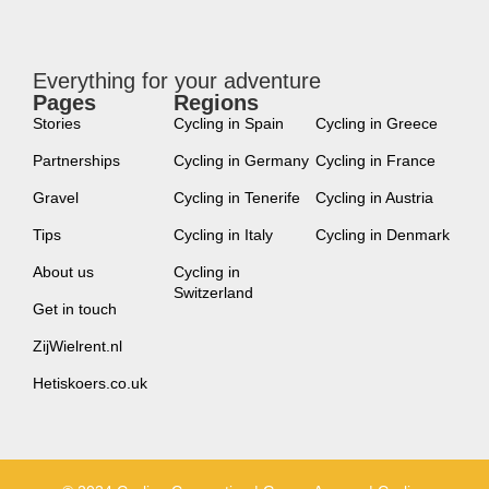
Everything for your adventure
Pages
Regions
new
Stories
Cycling in Spain
Cycling in Greece
Partnerships
Cycling in Germany
Cycling in France
Gravel
Cycling in Tenerife
Cycling in Austria
Tips
Cycling in Italy
Cycling in Denmark
About us
Cycling in
Switzerland
Get in touch
ZijWielrent.nl
Hetiskoers.co.uk