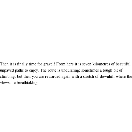
Then it is finally time for gravel! From here it is seven kilometres of beautiful
unpaved paths to enjoy. The route is undulating; sometimes a tough bit of
climbing, but then you are rewarded again with a stretch of downhill where the
views are breathtaking.