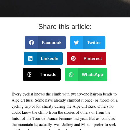
Share this article:
Facebook
Twitter
LinkedIn
Pinterest
Threads
WhatsApp
Every cyclist knows the climb with twenty-one hairpin bends to
Alpe d´Huez. Some have already climbed it once (or more) on a
cycling trip or for charity during the Alpe d'HuZes. Others no
doubt know the climb from the stories of others or from the
finish of the Tour de France Femmes last year. But as iconic as
the mountain is; actually, we - Jeffrey and Maks - prefer to seek