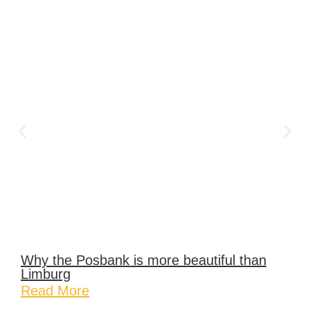
Why the Posbank is more beautiful than
Limburg
Read More