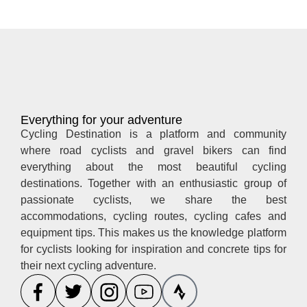
Everything for your adventure
Cycling Destination is a platform and community
where road cyclists and gravel bikers can find
everything about the most beautiful cycling
destinations. Together with an enthusiastic group of
passionate cyclists, we share the best
accommodations, cycling routes, cycling cafes and
equipment tips. This makes us the knowledge platform
for cyclists looking for inspiration and concrete tips for
their next cycling adventure.