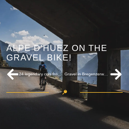
ALPE D'HUEZ ON THE
GRAVEL BIKE!
24 legendary cols from the Tour de France
Gravel in Bregenzerwald the latest hit in Austria