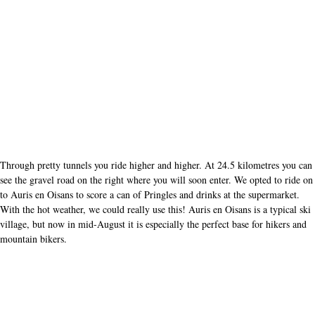
Through pretty tunnels you ride higher and higher. At 24.5 kilometres you can
see the gravel road on the right where you will soon enter. We opted to ride on
to Auris en Oisans to score a can of Pringles and drinks at the supermarket.
With the hot weather, we could really use this! Auris en Oisans is a typical ski
village, but now in mid-August it is especially the perfect base for hikers and
mountain bikers.