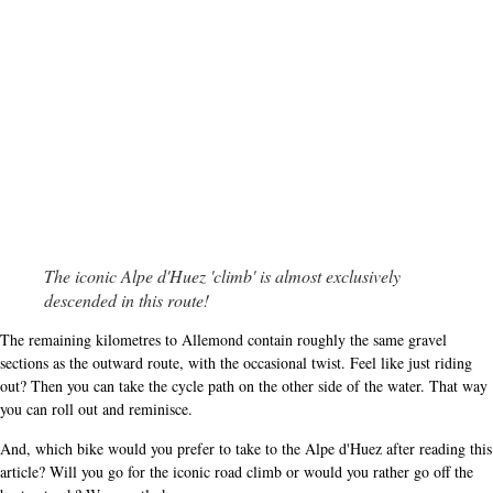
The iconic Alpe d'Huez 'climb' is almost exclusively
descended in this route!
The remaining kilometres to Allemond contain roughly the same gravel
sections as the outward route, with the occasional twist. Feel like just riding
out? Then you can take the cycle path on the other side of the water. That way
you can roll out and reminisce.
And, which bike would you prefer to take to the Alpe d'Huez after reading this
article? Will you go for the iconic road climb or would you rather go off the