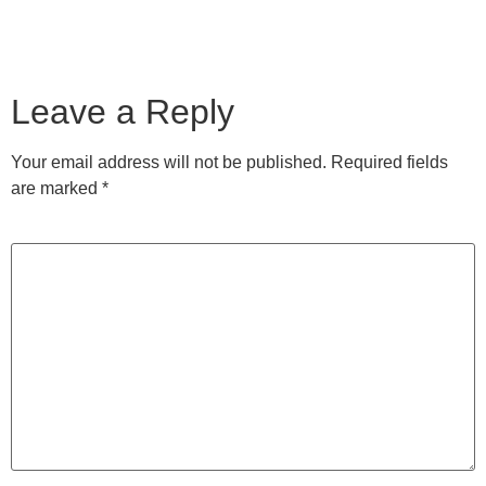
Leave a Reply
Your email address will not be published.
Required fields
are marked
*
Comment
*