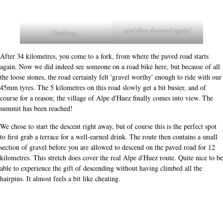
and then descend again!
Climbing....
After 34 kilometres, you come to a fork, from where the paved road starts
again. Now we did indeed see someone on a road bike here, but because of all
the loose stones, the road certainly felt 'gravel worthy' enough to ride with our
45mm tyres. The 5 kilometres on this road slowly get a bit busier, and of
course for a reason; the village of Alpe d'Huez finally comes into view. The
summit has been reached!
We chose to start the descent right away, but of course this is the perfect spot
to first grab a terrace for a well-earned drink. The route then contains a small
section of gravel before you are allowed to descend on the paved road for 12
kilometres. This stretch does cover the real Alpe d'Huez route. Quite nice to be
able to experience the gift of descending without having climbed all the
hairpins. It almost feels a bit like cheating.