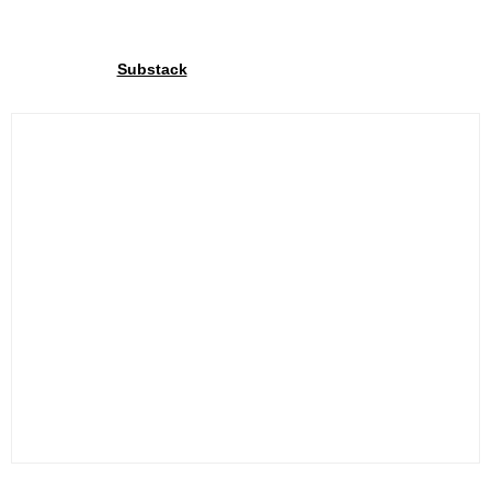
Join our community
Through our
We share exclusive insights with our
Substack
community. Sign up and share your cycling joy with us!.