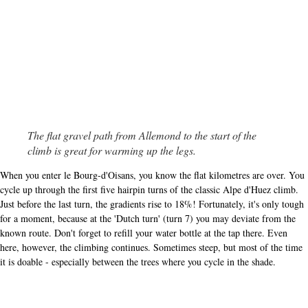
The flat gravel path from Allemond to the start of the
climb is great for warming up the legs.
When you enter le Bourg-d'Oisans, you know the flat kilometres are over. You
cycle up through the first five hairpin turns of the classic Alpe d'Huez climb.
Just before the last turn, the gradients rise to 18%! Fortunately, it's only tough
for a moment, because at the 'Dutch turn' (turn 7) you may deviate from the
known route. Don't forget to refill your water bottle at the tap there. Even
here, however, the climbing continues. Sometimes steep, but most of the time
it is doable - especially between the trees where you cycle in the shade.