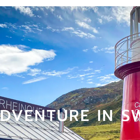
ADVENTURE IN S