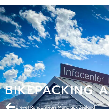
BIKEPACKING 
Brevet Randonneurs Mondiaux Zeeland