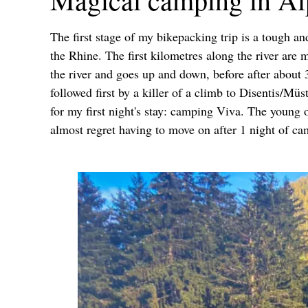
The first stage of my bikepacking trip is a tough an
the Rhine. The first kilometres along the river are
the river and goes up and down, before after about 
followed first by a killer of a climb to Disentis/M
for my first night's stay: camping Viva. The young 
almost regret having to move on after 1 night of ca