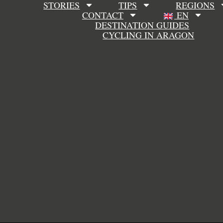
STORIES
TIPS
REGIONS
CONTACT
EN
DESTINATION GUIDES
CYCLING IN ARAGON