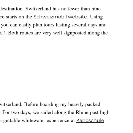
destination. Switzerland has no fewer than nine
re starts on the
. Using
Schweizmobil website
u can easily plan tours lasting several days and
Both routes are very well signposted along the
 1.
witzerland. Before boarding my heavily packed
. For two days, we sailed along the Rhine past high
forgettable whitewater experience at
Kanoschule