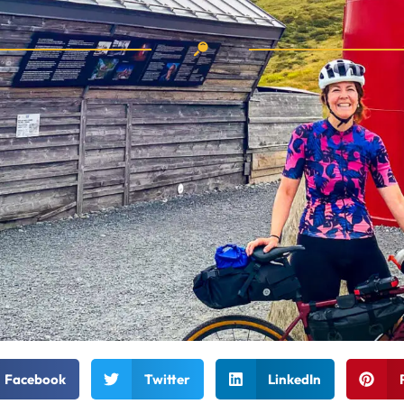
Facebook
Twitter
LinkedIn