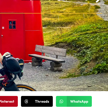
Pinterest
Threads
WhatsApp