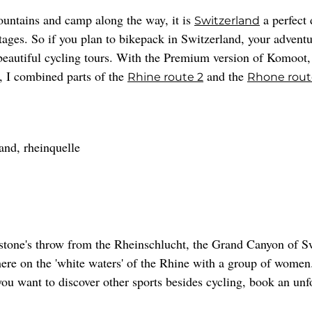
ountains and camp along the way, it is
a perfect 
Switzerland
stages. So if you plan to bikepack in Switzerland, your adventu
utiful cycling tours. With the Premium version of Komoot, yo
r, I combined parts of the
and the
Rhine route 2
Rhone route
stone's throw from the Rheinschlucht, the Grand Canyon of S
here on the 'white waters' of the Rhine with a group of women
 you want to discover other sports besides cycling, book an un