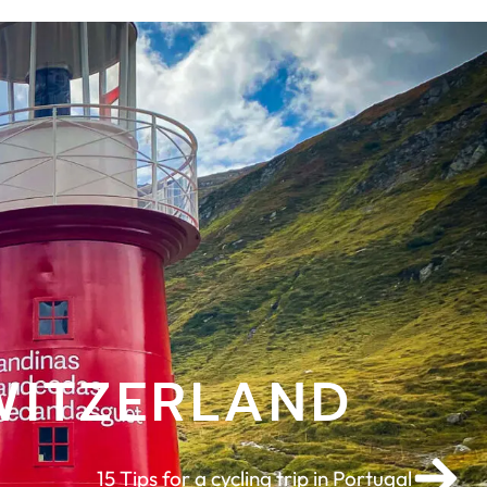
WITZERLAND
15 Tips for a cycling trip in Portugal