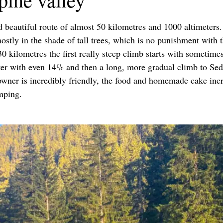
d beautiful route of almost 50 kilometres and 1000 altimeters.
 mostly in the shade of tall trees, which is no punishment wit
30 kilometres the first really steep climb starts with sometim
üster with even 14% and then a long, more gradual climb to Sed
owner is incredibly friendly, the food and homemade cake incr
mping.