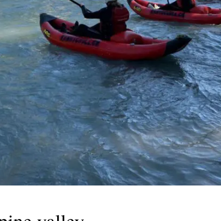
pine valley