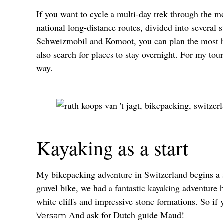
If you want to cycle a multi-day trek through the m
national long-distance routes, divided into several 
Schweizmobil and Komoot, you can plan the most bea
also search for places to stay overnight. For my tou
way.
Kayaking as a start
My bikepacking adventure in Switzerland begins a 
gravel bike, we had a fantastic kayaking adventure 
white cliffs and impressive stone formations. So if
And ask for Dutch guide Maud!
Versam