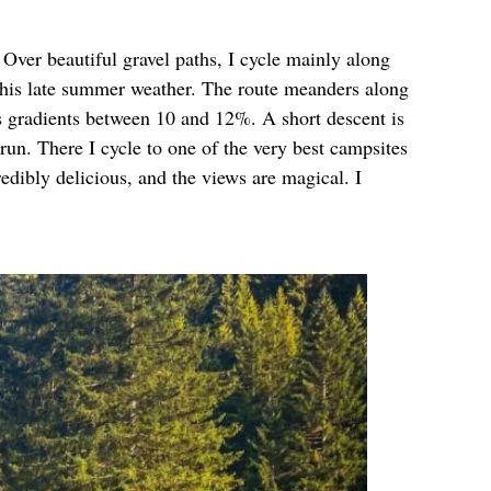
 Over beautiful gravel paths, I cycle mainly along
h this late summer weather. The route meanders along
es gradients between 10 and 12%. A short descent is
run. There I cycle to one of the very best campsites
edibly delicious, and the views are magical. I