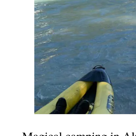
Magical camping in Al