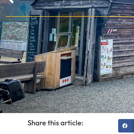
Share this article: