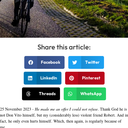
Share this article:
Facebook
Twitter
LinkedIn
Pinterest
Threads
WhatsApp
25 November 2023 -
He made me an offer I could not refuse
. Thank God he is
not Don Vito himself, but my (considerably less) violent friend Robert. And in
fact, he only even hurts himself. Which, then again, is regularly because of
me.