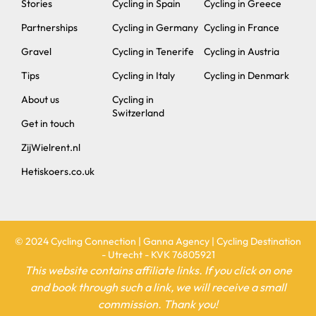
Stories
Cycling in Spain
Cycling in Greece
Partnerships
Cycling in Germany
Cycling in France
Gravel
Cycling in Tenerife
Cycling in Austria
Tips
Cycling in Italy
Cycling in Denmark
About us
Cycling in
Switzerland
Get in touch
ZijWielrent.nl
Hetiskoers.co.uk
© 2024 Cycling Connection | Ganna Agency | Cycling Destination
- Utrecht - KVK 76805921
This website contains affiliate links. If you click on one
and book through such a link, we will receive a small
commission. Thank you!