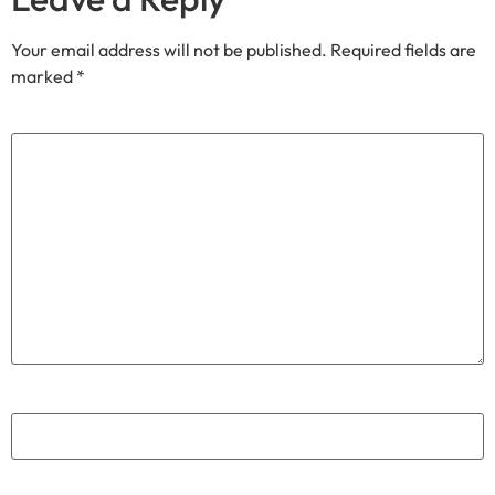
Your email address will not be published.
Required fields are
marked
*
Comment
*
Name
*
Email
*