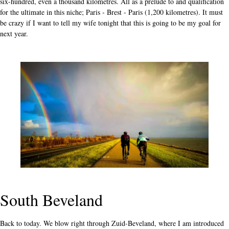
six-hundred, even a thousand kilometres. All as a prelude to and qualification
for the ultimate in this niche; Paris - Brest - Paris (1,200 kilometres). It must
be crazy if I want to tell my wife tonight that this is going to be my goal for
next year.
South Beveland
Back to today. We blow right through Zuid-Beveland, where I am introduced