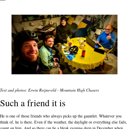
Text and photos: Erwin Reijneveld
-
Mountain High Chasers
Such a friend it is
He is one of those friends who always picks up the gauntlet. Whatever you
think of, he is there. Even if the weather, the daylight or everything else fails,
count on him. And so there can be a bleak evening deep in December when