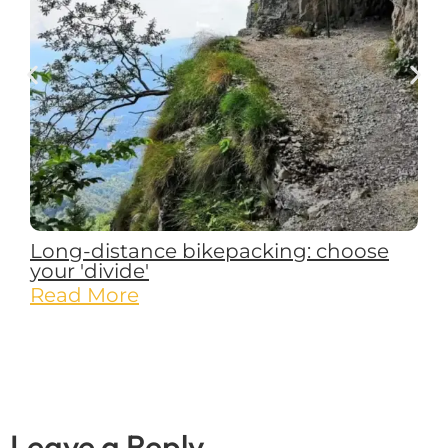
Long-distance bikepacking: choose
your 'divide'
Read More
Leave a Reply