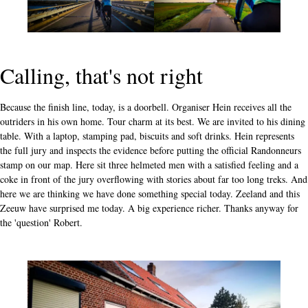
Calling, that's not right
Because the finish line, today, is a doorbell. Organiser Hein receives all the
outriders in his own home. Tour charm at its best. We are invited to his dining
table. With a laptop, stamping pad, biscuits and soft drinks. Hein represents
the full jury and inspects the evidence before putting the official Randonneurs
stamp on our map. Here sit three helmeted men with a satisfied feeling and a
coke in front of the jury overflowing with stories about far too long treks. And
here we are thinking we have done something special today. Zeeland and this
Zeeuw have surprised me today. A big experience richer. Thanks anyway for
the 'question' Robert.