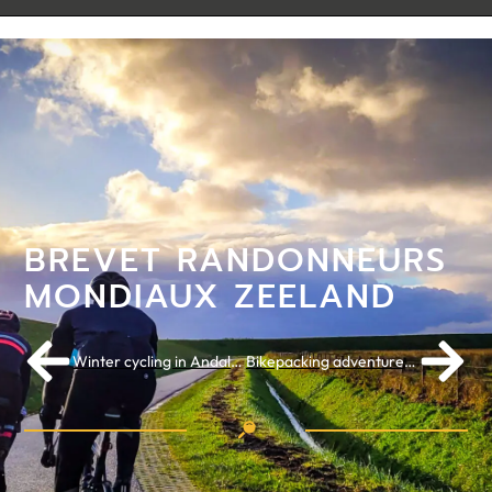
BREVET RANDONNEURS
MONDIAUX ZEELAND
Winter cycling in Andalusia: Cortes de la Frontera
Bikepacking adventure in Switzerland