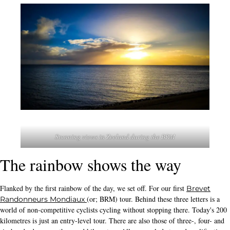
Stunning views in Zeeland during the BRM
The rainbow shows the way
Flanked by the first rainbow of the day, we set off. For our first
Brevet
(or; BRM) tour. Behind these three letters is a
Randonneurs Mondiaux
world of non-competitive cyclists cycling without stopping there. Today's 200
kilometres is just an entry-level tour. There are also those of three-, four- and