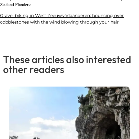
Zeeland Flanders:
Gravel biking in West Zeeuws-Vlaanderen: bouncing over
cobblestones with the wind blowing through your hair
These articles also interested
other readers