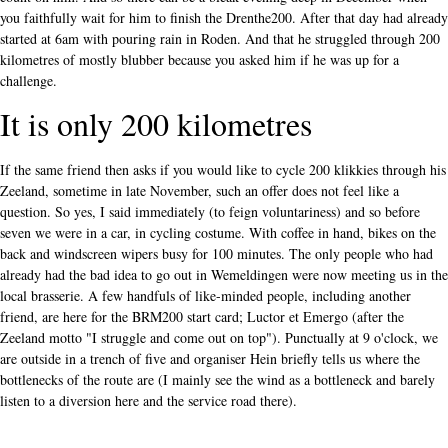
you faithfully wait for him to finish the Drenthe200. After that day had already
started at 6am with pouring rain in Roden. And that he struggled through 200
kilometres of mostly blubber because you asked him if he was up for a
challenge.
It is only 200 kilometres
If the same friend then asks if you would like to cycle 200 klikkies through his
Zeeland, sometime in late November, such an offer does not feel like a
question. So yes, I said immediately (to feign voluntariness) and so before
seven we were in a car, in cycling costume. With coffee in hand, bikes on the
back and windscreen wipers busy for 100 minutes. The only people who had
already had the bad idea to go out in Wemeldingen were now meeting us in the
local brasserie. A few handfuls of like-minded people, including another
friend, are here for the BRM200 start card; Luctor et Emergo (after the
Zeeland motto "I struggle and come out on top"). Punctually at 9 o'clock, we
are outside in a trench of five and organiser Hein briefly tells us where the
bottlenecks of the route are (I mainly see the wind as a bottleneck and barely
listen to a diversion here and the service road there).