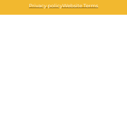
Privacy policy
Website Terms