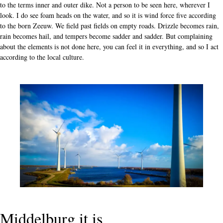
to the terms inner and outer dike. Not a person to be seen here, wherever I
look. I do see foam heads on the water, and so it is wind force five according
to the born Zeeuw. We field past fields on empty roads. Drizzle becomes rain,
rain becomes hail, and tempers become sadder and sadder. But complaining
about the elements is not done here, you can feel it in everything, and so I act
according to the local culture.
Middelburg it is