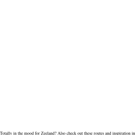
Totally in the mood for Zeeland? Also check out these routes and inspiration in