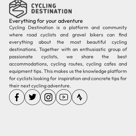
Everything for your adventure
Cycling Destination is a platform and community
where road cyclists and gravel bikers can find
everything about the most beautiful cycling
destinations. Together with an enthusiastic group of
passionate cyclists, we share the best
accommodations, cycling routes, cycling cafes and
equipment tips. This makes us the knowledge platform
for cyclists looking for inspiration and concrete tips for
their next cycling adventure.