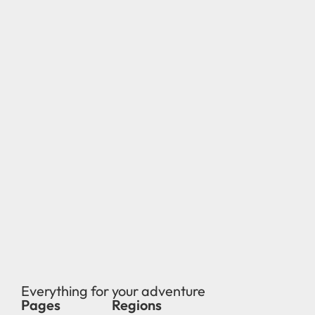
Everything for your adventure
Pages
Regions
new