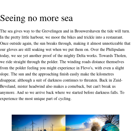
Seeing no more sea
The sea gives way to the Grevelingen and in Brouwershaven the tide will turn.
In the pretty little harbour, we moor the bikes and trickle into a restaurant.
Once outside again, the sun breaks through, making it almost unnoticeable that
our gloves are still soaking wet when we put them on. Over the Philipsdam
today, we see yet another proof of the mighty Delta works. Towards Tholen,
we ride straight through the polder. The winding roads distance themselves
from the polder feeling you might experience in Flevo's, with even a slight
slope. The sun and the approaching finish easily make the kilometres
disappear, although a suit of darkness continues to threaten. Back in Zuid-
Beveland, mister headwind also makes a comeback, but can't break us
anymore. And so we arrive back where we started before darkness falls. To
experience the most unique part of cycling.