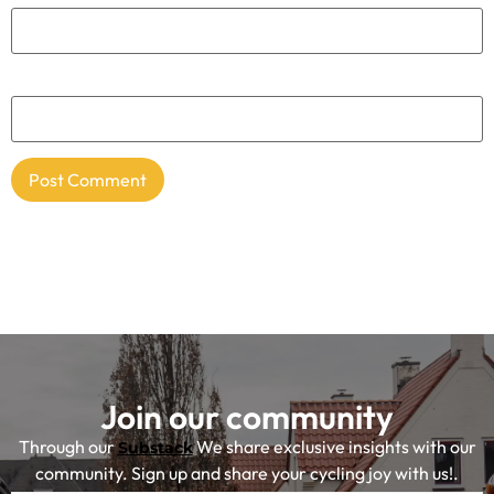
Website
Join our community
Through our
We share exclusive insights with our
Substack
community. Sign up and share your cycling joy with us!.