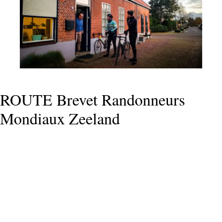
ROUTE Brevet Randonneurs
Mondiaux Zeeland