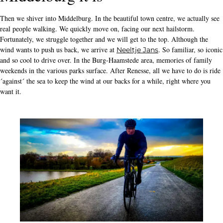
Then we shiver into Middelburg. In the beautiful town centre, we actually see
real people walking. We quickly move on, facing our next hailstorm.
Fortunately, we struggle together and we will get to the top. Although the
wind wants to push us back, we arrive at
. So familiar, so iconic
Neeltje Jans
and so cool to drive over. In the Burg-Haamstede area, memories of family
weekends in the various parks surface. After Renesse, all we have to do is ride
´against´ the sea to keep the wind at our backs for a while, right where you
want it.