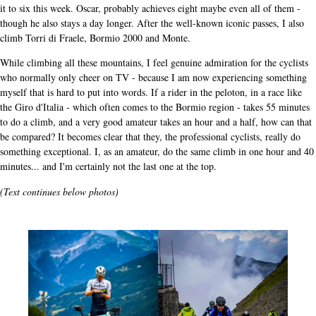
it to six this week. Oscar, probably achieves eight maybe even all of them -
though he also stays a day longer. After the well-known iconic passes, I also
climb Torri di Fraele, Bormio 2000 and Monte.
While climbing all these mountains, I feel genuine admiration for the cyclists
who normally only cheer on TV - because I am now experiencing something
myself that is hard to put into words. If a rider in the peloton, in a race like
the Giro d'Italia - which often comes to the Bormio region - takes 55 minutes
to do a climb, and a very good amateur takes an hour and a half, how can that
be compared? It becomes clear that they, the professional cyclists, really do
something exceptional. I, as an amateur, do the same climb in one hour and 40
minutes... and I'm certainly not the last one at the top.
(Text continues below photos)