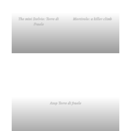
Atop Torre di fraele
Bormio itself is a charming town with an authentic atmosphere and a lively
centre. You will find nice shops, hotels, restaurants and bars, and there is also a
beautiful old town area with cobbled streets. In addition, Bormio is known for
its thermal baths, which are a wonderful way to relax after a day cycling
through the mountains. All these facets I had the opportunity to experience are
a wonderful addition to your stay here.
Spas and hotels in Bormio | QC Terme Bagni di Bormio
(Text continues below photos)
In Bormio
Typical Bormio