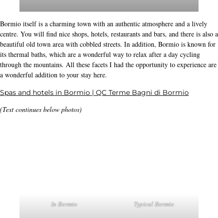
Food is always well
organised
Life essence 🙂
The Stelvio climb literally starts in the town of Bormio itself. You can start it
either from Bormio or from Prato dello Stelvio/Prad am Stilfersjoch. The
climb from
named
Prad/Prato will also be called the classic
, Prato allo Stelvio, Italy
Passo dello Stelvio
- Distance: 24.5 km, Elevation difference: 1824 m, Average
gradient: 7.5 %
, Bormio, Italy
Passo dello Stelvio
- Distance: 20.8 km, Elevation difference: 1524 m, Average
gradient: 7.3 %
A top for your stay: hotel Nevada:
. This really is a
Hotel Nevada
Bormio
very good hotel. The hotel is located on the slopes of Bormio 2000, where in