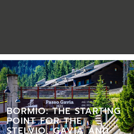
BORMIO: THE STARTING
POINT FOR THE
STELVIO, GAVIA AND