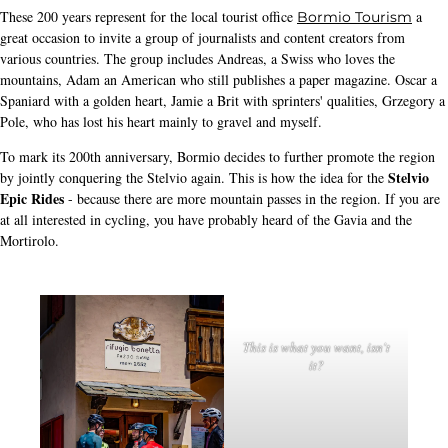
These 200 years represent for the local tourist office
a
Bormio Tourism
great occasion to invite a group of journalists and content creators from
various countries. The group includes Andreas, a Swiss who loves the
mountains, Adam an American who still publishes a paper magazine. Oscar a
Spaniard with a golden heart, Jamie a Brit with sprinters' qualities, Grzegory a
Pole, who has lost his heart mainly to gravel and myself.
To mark its 200th anniversary, Bormio decides to further promote the region
Stelvio
by jointly conquering the Stelvio again. This is how the idea for the
Epic Rides
- because there are more mountain passes in the region. If you are
at all interested in cycling, you have probably heard of the Gavia and the
Mortirolo.
This is what you want, isn't
it?