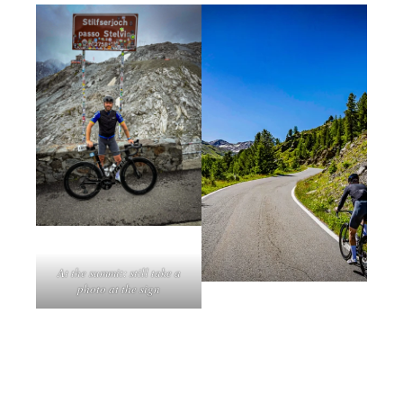
At the summit: still take a
photo at the sign
The mini Stelvio: Torre di
Mortirolo: a killer climb
Fraele