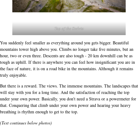
Top of the Stelvio
You suddenly feel smaller as everything around you gets bigger. Beautiful
mountains tower high above you. Climbs no longer take five minutes, but an
hour, two or even three. Descents are also tough - 20 km downhill can be as
tough as uphill. If there is anywhere you can feel how insignificant you are in
the face of nature, it is on a road bike in the mountains. Although it remains
truly enjoyable.
But there is a reward. The views. The immense mountains. The landscapes that
will stay with you for a long time. And the satisfaction of reaching the top
under your own power. Basically, you don't need a Strava or a powermeter for
that. Conquering that climb under your own power and hearing your heavy
breathing is rhythm enough to get to the top.
(Text continues below photos)