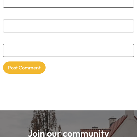
Everything for your adventure
Cycling Destination is a platform and community
where road cyclists and gravel bikers can find
everything about the most beautiful cycling
destinations. Together with an enthusiastic group of
passionate cyclists, we share the best
accommodations, cycling routes, cycling cafes and
equipment tips. This makes us the knowledge platform