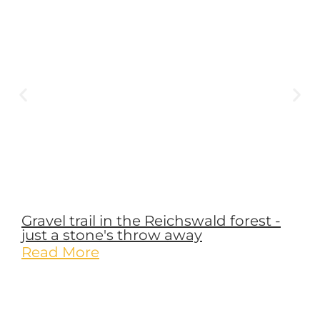
Name
*
Email
*
Website