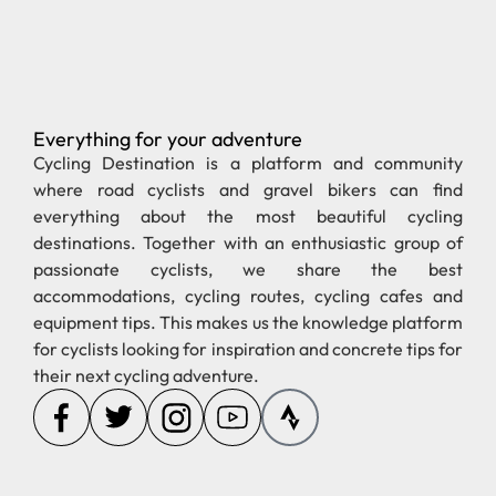
Everything for your adventure
Pages
Regions
new
Stories
Cycling in Spain
Cycling in Greece
Partnerships
Cycling in Germany
Cycling in France
Gravel
Cycling in Tenerife
Cycling in Austria
Tips
Cycling in Italy
Cycling in Denmark
About us
Cycling in
Switzerland
Get in touch
ZijWielrent.nl
Hetiskoers.co.uk