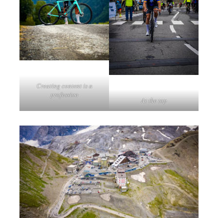
Creating content is a
profession
At the top