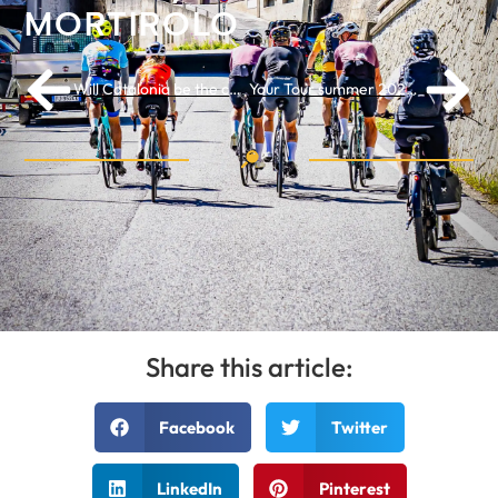
MORTIROLO
Will Catalonia be the cycling destination of 2026? These highlights are not to be missed
Your Tour summer 2026: the most beautiful Huttopia glamping sites along the Tour de France route
Share this article:
Facebook
Twitter
LinkedIn
Pinterest