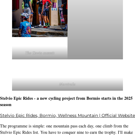
The Gavia summit
Mortirolo
Stelvio Epic Rides - a new cycling project from Bormio starts in the 2025
season
Stelvio Epic Rides, Bormio, Wellness Mountain | Official Website
The programme is simple: one mountain pass each day, one climb from the
Stelvio Epic Rides list. You have to conquer nine to earn the trophy. I'll make