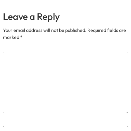
Join our community
Through our
We share exclusive insights with our
Substack
community. Sign up and share your cycling joy with us!.