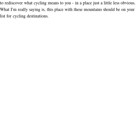
other readers