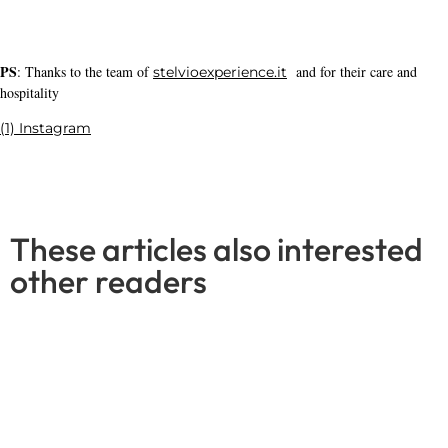
Gravel trail in the Reichswald forest -
just a stone's throw away
Read More
Leave a Reply
Your email address will not be published.
Required fields are
marked
*
Comment
*