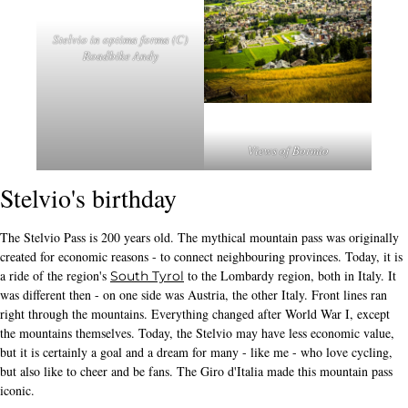
Stelvio in optima forma (C)
Roadbike Andy
Views of Bormio
Stelvio's birthday
The Stelvio Pass is 200 years old. The mythical mountain pass was originally
created for economic reasons - to connect neighbouring provinces. Today, it is
a ride of the region's
to the Lombardy region, both in Italy. It
South Tyrol
was different then - on one side was Austria, the other Italy. Front lines ran
right through the mountains. Everything changed after World War I, except
the mountains themselves. Today, the Stelvio may have less economic value,
but it is certainly a goal and a dream for many - like me - who love cycling,
but also like to cheer and be fans. The Giro d'Italia made this mountain pass
iconic.