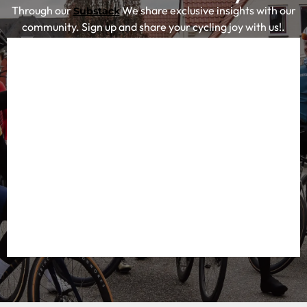
for cyclists looking for inspiration and concrete tips for
their next cycling adventure.