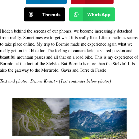
Threads
WhatsApp
Hidden behind the screens of our phones, we become increasingly detached
from reality. Sometimes we forget what it is really like. Life sometimes seems
to take place online. My trip to Bormio made me experience again what we
really get on that bike for. The feeling of camaraderie, a shared passion and
beautiful mountain passes and all that on a road bike. This is my experience of
Bormio, at the foot of the Stelvio. But Bormio is more than the Stelvio! It is
also the gateway to the Mortirolo, Gavia and Torre di Fraele
Text and photos: Dennis Knuist
-
(Text continues below photos)