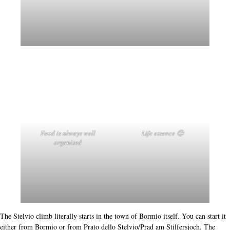
Winter Olympic Games
2026
2026 parts of the
of Milan will be finished as
the
downhill for the men
and the new part
Ski-mountaineering
. The hotel has a
bike-room
restaurant serving Italian cuisine, a fine diverse breakfast and a
stables
maintained
wash
where you can park your bike
,
and even
. =>
Nevada Bormio
Stelvio, Mortirolo
Gavia
So, I would have Bormio, the
or
recommend as a
destination? Yes, absolutely. If you want to feel for yourself what makes the
mountains mythical then it is really worth trying it for yourself. Or maybe just
to rediscover what cycling means to you - in a place just a little less obvious.
What I'm really saying is, this place with these mountains should be on your
list for cycling destinations.