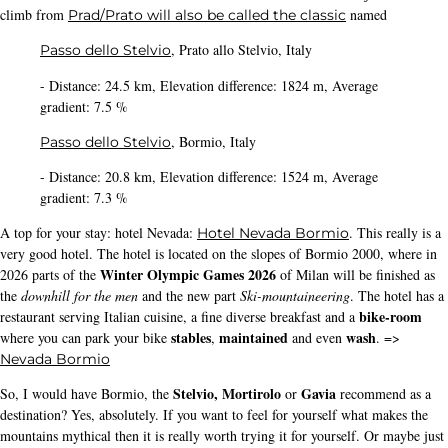
PS
: Thanks to the team of
and for their care and
stelvioexperience.it
hospitality
(1) Instagram
These articles also interested