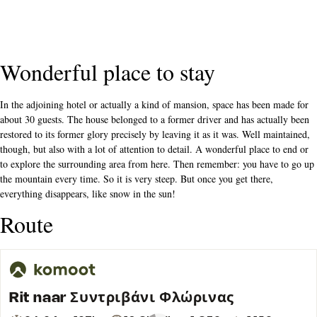
Wonderful place to stay
In the adjoining hotel or actually a kind of mansion, space has been made for
about 30 guests. The house belonged to a former driver and has actually been
restored to its former glory precisely by leaving it as it was. Well maintained,
though, but also with a lot of attention to detail. A wonderful place to end or
to explore the surrounding area from here. Then remember: you have to go up
the mountain every time. So it is very steep. But once you get there,
everything disappears, like snow in the sun!
Route