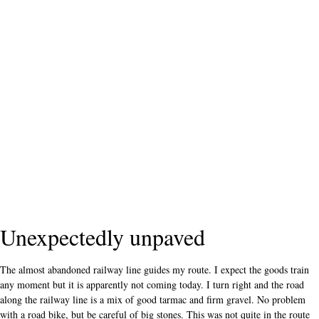
Unexpectedly unpaved
The almost abandoned railway line guides my route. I expect the goods train
any moment but it is apparently not coming today. I turn right and the road
along the railway line is a mix of good tarmac and firm gravel. No problem
with a road bike, but be careful of big stones. This was not quite in the route