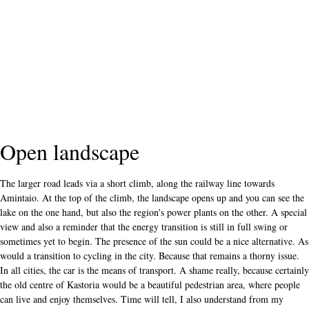
Open landscape
The larger road leads via a short climb, along the railway line towards
Amintaio. At the top of the climb, the landscape opens up and you can see the
lake on the one hand, but also the region's power plants on the other. A special
view and also a reminder that the energy transition is still in full swing or
sometimes yet to begin. The presence of the sun could be a nice alternative. As
would a transition to cycling in the city. Because that remains a thorny issue.
In all cities, the car is the means of transport. A shame really, because certainly
the old centre of Kastoria would be a beautiful pedestrian area, where people
can live and enjoy themselves. Time will tell, I also understand from my