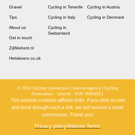
Gravel
Cycling in Tenerife
Cycling in Austria
Tips
Cycling in Italy
Cycling in Denmark
About us
Cycling in
Switzerland
Get in touch
ZijWielrent.nl
Hetiskoers.co.uk
© 2024 Cycling Connection | Ganna Agency | Cycling
Destination - Utrecht - KVK 76805921
This website contains affiliate links. If you click on one
and book through such a link, we will receive a small
commission. Thank you!
Privacy policy
Website Terms