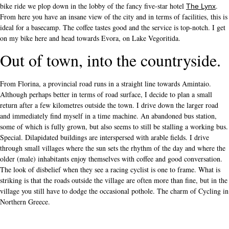
bike ride we plop down in the lobby of the fancy five-star hotel
.
The Lynx
From here you have an insane view of the city and in terms of facilities, this is
ideal for a basecamp. The coffee tastes good and the service is top-notch. I get
on my bike here and head towards Evora, on Lake Vegoritida.
Out of town, into the countryside.
From Florina, a provincial road runs in a straight line towards Amintaio.
Although perhaps better in terms of road surface, I decide to plan a small
return after a few kilometres outside the town. I drive down the larger road
and immediately find myself in a time machine. An abandoned bus station,
some of which is fully grown, but also seems to still be stalling a working bus.
Special. Dilapidated buildings are interspersed with arable fields. I drive
through small villages where the sun sets the rhythm of the day and where the
older (male) inhabitants enjoy themselves with coffee and good conversation.
The look of disbelief when they see a racing cyclist is one to frame. What is
striking is that the roads outside the village are often more than fine, but in the
village you still have to dodge the occasional pothole. The charm of Cycling in
Northern Greece.