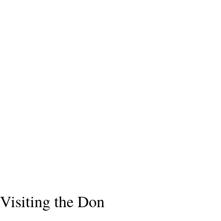
Visiting the Don