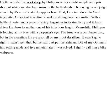
On the outside, the
by Philippos on a second-hand phone repair
workshop
shop, of which we also have many in the Netherlands. The saying 'never judge
a book by it's cover' certainly applies here. First, I am introduced to Greek
ingenuity. An ancient invention to make a sliding door 'automatic'. With a
bottle of water and a piece of string. Ingenious in its simplicity and it leads
driver Lambros to another one of his infectious laughs. Meanwhile, Philippos
is looking at my bike with a carpenter's eye. The issue was a bent brake disc,
but in the meantime his eye also fell on my front derailleur. It wasn't quite
right. I hadn't seen that, but he had. Just put the Shimano Di2 of my Optimum
into setting mode and five minutes later it was solved. I rightly call him a bike
whisperer.