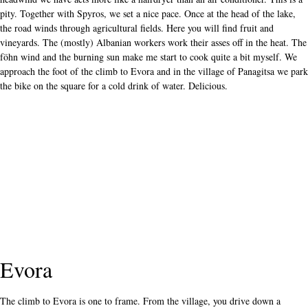
pity. Together with Spyros, we set a nice pace. Once at the head of the lake,
the road winds through agricultural fields. Here you will find fruit and
vineyards. The (mostly) Albanian workers work their asses off in the heat. The
föhn wind and the burning sun make me start to cook quite a bit myself. We
approach the foot of the climb to Evora and in the village of Panagitsa we park
the bike on the square for a cold drink of water. Delicious.
Evora
The climb to Evora is one to frame. From the village, you drive down a