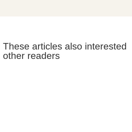
These articles also interested
other readers