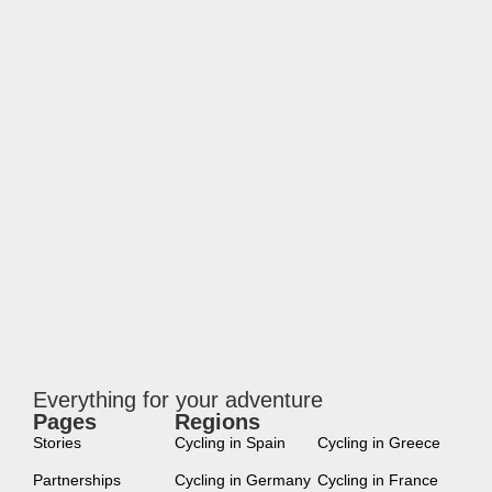
Everything for your adventure
Pages
Regions
new
Stories
Cycling in Spain
Cycling in Greece
Partnerships
Cycling in Germany
Cycling in France