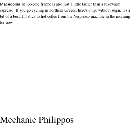
an ice-cold frappé is also just a little tastier than a lukewarm
Macedonia
espresso. If you go cycling in northern Greece, here's a tip: without sugar, it's a
bit of a bust. I'll stick to hot coffee from the Nespresso machine in the morning
for now.
Mechanic Philippos