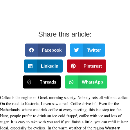
Share this article:
Facebook
Twitter
LinkedIn
Pinterest
Threads
WhatsApp
Coffee is the engine of Greek morning society. Nobody sets off without coffee.
On the road to Kastoria, I even saw a real 'Coffee-drive-in'. Even for the
Netherlands, where we drink coffee at every meeting, this is a step too far.
Here, people prefer to drink an ice-cold frappé, coffee with ice and lots of
sugar. It is easy to take with you and if you finish a little, you can refill it later.
Ideal, especially for cyclists. In the warm weather of the region
Western