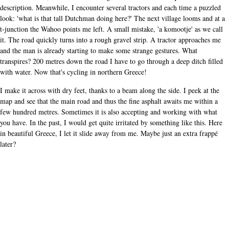
description. Meanwhile, I encounter several tractors and each time a puzzled
look: 'what is that tall Dutchman doing here?' The next village looms and at a
t-junction the Wahoo points me left. A small mistake, 'a komootje' as we call
it. The road quickly turns into a rough gravel strip. A tractor approaches me
and the man is already starting to make some strange gestures. What
transpires? 200 metres down the road I have to go through a deep ditch filled
with water. Now that's cycling in northern Greece!
I make it across with dry feet, thanks to a beam along the side. I peek at the
map and see that the main road and thus the fine asphalt awaits me within a
few hundred metres. Sometimes it is also accepting and working with what
you have. In the past, I would get quite irritated by something like this. Here
in beautiful Greece, I let it slide away from me. Maybe just an extra frappé
later?