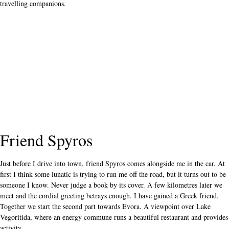
travelling companions.
Friend Spyros
Just before I drive into town, friend Spyros comes alongside me in the car. At
first I think some lunatic is trying to run me off the road, but it turns out to be
someone I know. Never judge a book by its cover. A few kilometres later we
meet and the cordial greeting betrays enough. I have gained a Greek friend.
Together we start the second part towards Evora. A viewpoint over Lake
Vegoritida, where an energy commune runs a beautiful restaurant and provides
activity.