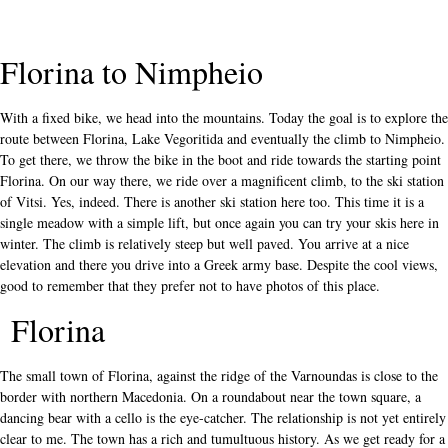
Florina to Nimpheio
With a fixed bike, we head into the mountains. Today the goal is to explore the
route between Florina, Lake Vegoritida and eventually the climb to Nimpheio.
To get there, we throw the bike in the boot and ride towards the starting point
Florina. On our way there, we ride over a magnificent climb, to the ski station
of Vitsi. Yes, indeed. There is another ski station here too. This time it is a
single meadow with a simple lift, but once again you can try your skis here in
winter. The climb is relatively steep but well paved. You arrive at a nice
elevation and there you drive into a Greek army base. Despite the cool views,
good to remember that they prefer not to have photos of this place.
Florina
The small town of Florina, against the ridge of the Varnoundas is close to the
border with northern Macedonia. On a roundabout near the town square, a
dancing bear with a cello is the eye-catcher. The relationship is not yet entirely
clear to me. The town has a rich and tumultuous history.
As we get ready for a