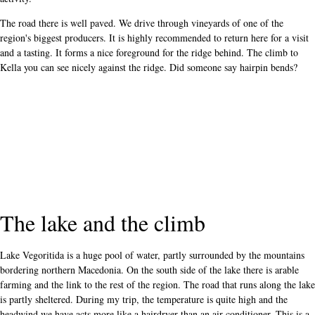
The road there is well paved. We drive through vineyards of one of the
region's biggest producers. It is highly recommended to return here for a visit
and a tasting. It forms a nice foreground for the ridge behind. The climb to
Kella you can see nicely against the ridge. Did someone say hairpin bends?
The lake and the climb
Lake Vegoritida is a huge pool of water, partly surrounded by the mountains
bordering northern Macedonia. On the south side of the lake there is arable
farming and the link to the rest of the region. The road that runs along the lake
is partly sheltered. During my trip, the temperature is quite high and the
headwind we have acts more like a hairdryer than an air conditioner. This is a