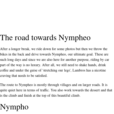
The road towards Nympheo
After a longer break, we ride down for some photos but then we throw the
bikes in the back and drive towards Nympheo, our ultimate goal. These are
such long days and since we are also here for another purpose, riding by car
part of the way is no luxury. After all, we still need to shake hands, drink
coffee and under the guise of 'stretching our legs', Lambros has a nicotine
craving that needs to be satisfied.
The route to Nympheo is mostly through villages and on larger roads. It is
quite quiet here in terms of traffic. You also work towards the dessert and that
is the climb and finish at the top of this beautiful climb.
Nympho