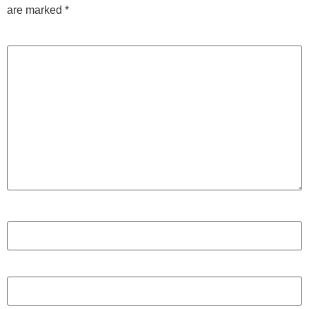
are marked
*
Comment
*
Name
*
Email
*