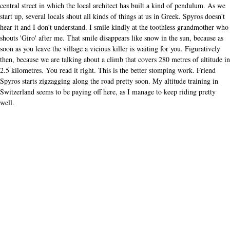
central street in which the local architect has built a kind of pendulum. As we
start up, several locals shout all kinds of things at us in Greek. Spyros doesn't
hear it and I don't understand. I smile kindly at the toothless grandmother who
shouts 'Giro' after me. That smile disappears like snow in the sun, because as
soon as you leave the village a vicious killer is waiting for you. Figuratively
then, because we are talking about a climb that covers 280 metres of altitude in
2.5 kilometres. You read it right. This is the better stomping work. Friend
Spyros starts zigzagging along the road pretty soon. My altitude training in
Switzerland seems to be paying off here, as I manage to keep riding pretty
well.