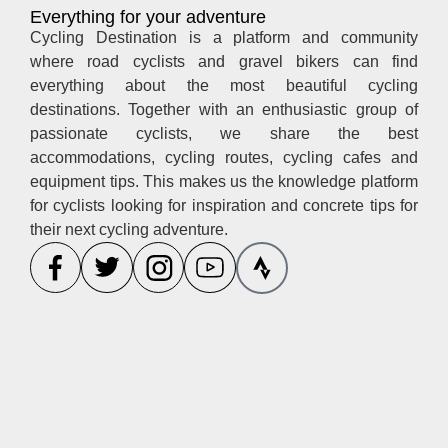
Everything for your adventure
Cycling Destination is a platform and community
where road cyclists and gravel bikers can find
everything about the most beautiful cycling
destinations. Together with an enthusiastic group of
passionate cyclists, we share the best
accommodations, cycling routes, cycling cafes and
equipment tips. This makes us the knowledge platform
for cyclists looking for inspiration and concrete tips for
their next cycling adventure.