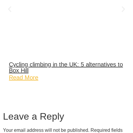
Cycling climbing in the UK: 5 alternatives to
Box Hill
Read More
Leave a Reply
Your email address will not be published.
Required fields