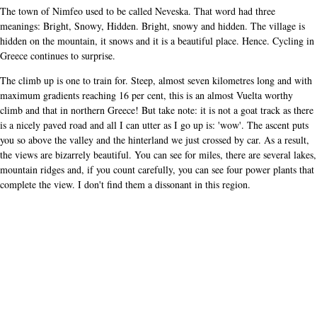
The town of Nimfeo used to be called Neveska. That word had three
meanings: Bright, Snowy, Hidden. Bright, snowy and hidden. The village is
hidden on the mountain, it snows and it is a beautiful place. Hence. Cycling in
Greece continues to surprise.
The climb up is one to train for. Steep, almost seven kilometres long and with
maximum gradients reaching 16 per cent, this is an almost Vuelta worthy
climb and that in northern Greece! But take note: it is not a goat track as there
is a nicely paved road and all I can utter as I go up is: 'wow'. The ascent puts
you so above the valley and the hinterland we just crossed by car. As a result,
the views are bizarrely beautiful. You can see for miles, there are several lakes,
mountain ridges and, if you count carefully, you can see four power plants that
complete the view. I don't find them a dissonant in this region.