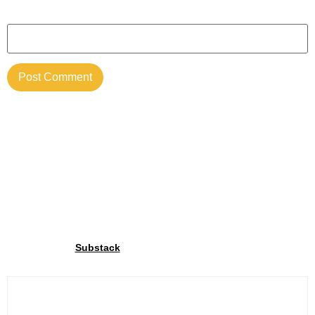
Website
Join our community
Through our
We share exclusive insights with our
Substack
community. Sign up and share your cycling joy with us!.