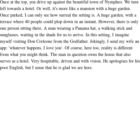
Once at the top, you drive up against the beautiful town of Nympheo. We turn
left towards a hotel. Or well, it's more like a mansion with a huge garden.
Once parked, I can only see how surreal the setting is. A huge garden, with a
terrace where 40 people could plop down in an instant. However, there is only
one person sitting there. A man wearing a Panama hat, a walking stick and
sunglasses, waiting in the shade for us to arrive. In this setting, I imagine
myself visiting Don Corleone from the Godfather. Jokingly, I send my wife an
app: 'whatever happens, I love you'. Of course, here too, reality is different
from what you might think. The man in question owns the house that also
serves as a hotel. Very hospitable, driven and with vision. He apologises for his
poor English, but I sense that he is glad we are here.