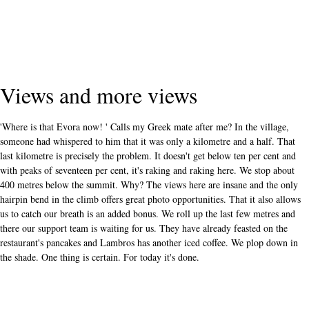
Views and more views
'Where is that Evora now! ' Calls my Greek mate after me? In the village,
someone had whispered to him that it was only a kilometre and a half. That
last kilometre is precisely the problem. It doesn't get below ten per cent and
with peaks of seventeen per cent, it's raking and raking here. We stop about
400 metres below the summit. Why? The views here are insane and the only
hairpin bend in the climb offers great photo opportunities. That it also allows
us to catch our breath is an added bonus. We roll up the last few metres and
there our support team is waiting for us. They have already feasted on the
restaurant's pancakes and Lambros has another iced coffee. We plop down in
the shade. One thing is certain. For today it's done.