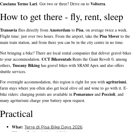
Casciana Terme Lari
Volterra
. Got two or three? Drive on to
.
How to get there - fly, rent, sleep
Transavia
Amsterdam
Pisa
flies directly from
to
, on average twice a week.
Pisa Mover
Flight time: just over two hours. From the airport, take the
to the
main train station, and from there you can be in the city centre in no time.
Not bringing a bike? There are local rental companies that deliver gravel bikes
CCT Bikerentals
to your accommodation.
Rents the Giant Revolt 0, among
Tuscany Biking
others,
has gravel bikes with SRAM Apex and also offers
shuttle services.
agriturismi
For overnight accommodation, this region is right for you with
,
farm stays where you often also get local olive oil and wine to go with it. E-
Pomarance
Peccioli
bike riders: charging points are available in
and
, and
many agriturismi charge your battery upon request.
Practical
What:
Terre di Pisa Bike Days 2026