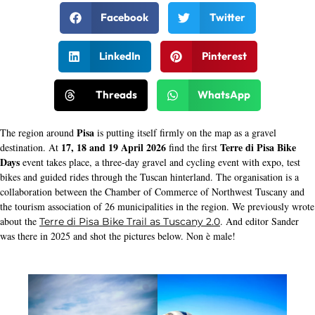
Facebook
Twitter
LinkedIn
Pinterest
Threads
WhatsApp
Pisa
The region around
is putting itself firmly on the map as a gravel
17, 18 and 19 April 2026
Terre di Pisa Bike
destination. At
find the first
Days
event takes place, a three-day gravel and cycling event with expo, test
bikes and guided rides through the Tuscan hinterland. The organisation is a
collaboration between the Chamber of Commerce of Northwest Tuscany and
the tourism association of 26 municipalities in the region. We previously wrote
about the
. And editor Sander
Terre di Pisa Bike Trail as Tuscany 2.0
was there in 2025 and shot the pictures below. Non è male!