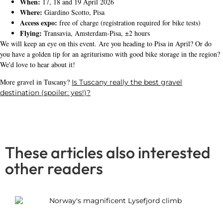
When:
17, 18 and 19 April 2026
Where:
Giardino Scotto, Pisa
Access expo:
free of charge (registration required for bike tests)
Flying:
Transavia, Amsterdam-Pisa, ±2 hours
We will keep an eye on this event. Are you heading to Pisa in April? Or do
you have a golden tip for an agriturismo with good bike storage in the region?
We'd love to hear about it!
More gravel in Tuscany?
Is Tuscany really the best gravel
destination (spoiler: yes!)?
These articles also interested
other readers