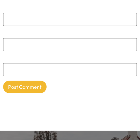
Name
*
Email
*
Website