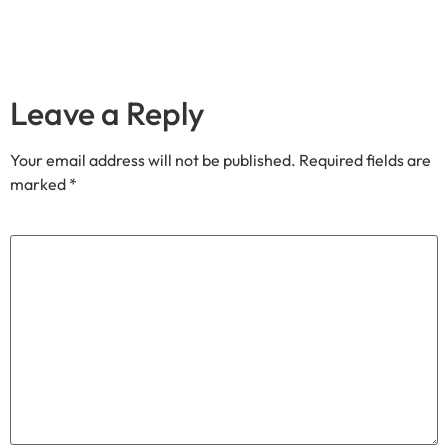
Leave a Reply
Your email address will not be published.
Required fields are
marked
*
Comment
*