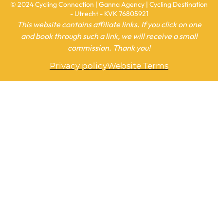
© 2024 Cycling Connection | Ganna Agency | Cycling Destination
- Utrecht - KVK 76805921
This website contains affiliate links. If you click on one
and book through such a link, we will receive a small
commission. Thank you!
Privacy policy
Website Terms