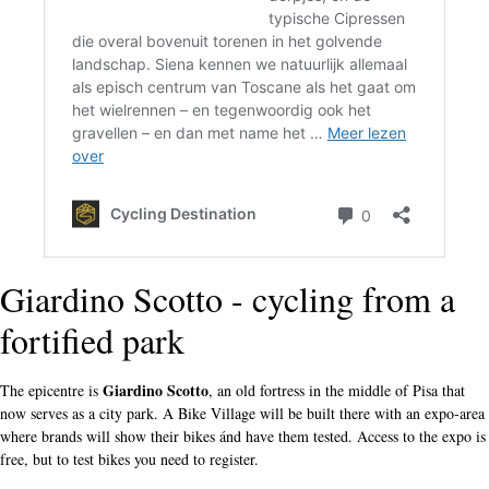
Giardino Scotto - cycling from a
fortified park
Giardino Scotto
The epicentre is
, an old fortress in the middle of Pisa that
now serves as a city park. A Bike Village will be built there with an expo-area
where brands will show their bikes ánd have them tested. Access to the expo is
free, but to test bikes you need to register.