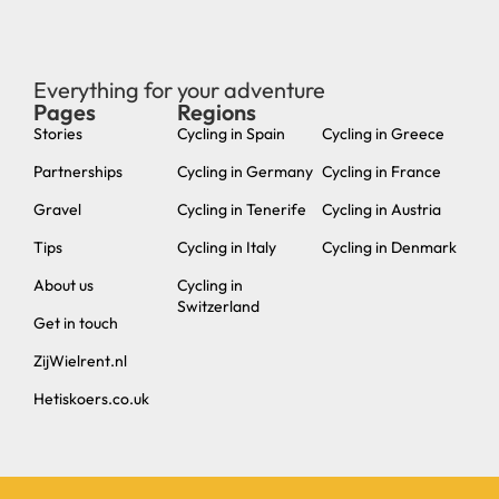
Everything for your adventure
Pages
Regions
new
Stories
Cycling in Spain
Cycling in Greece
Partnerships
Cycling in Germany
Cycling in France
Gravel
Cycling in Tenerife
Cycling in Austria
Tips
Cycling in Italy
Cycling in Denmark
About us
Cycling in
Switzerland
Get in touch
ZijWielrent.nl
Hetiskoers.co.uk