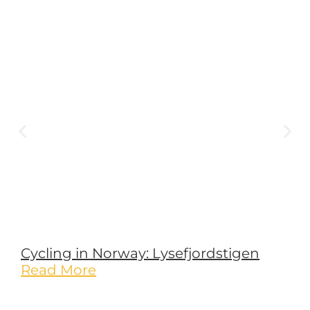
Cycling in Norway: Lysefjordstigen
Read More