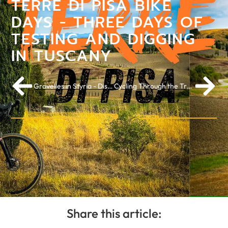
TERRE DI PISA BIKE
DAYS - THREE DAYS OF
TESTING AND DIGGING
IN TUSCANY
Gravelles in Styria - Discover the green heart of Austria
Cycling Through the Trees Wins Audience Award Route of the Year 2025
Share this article: