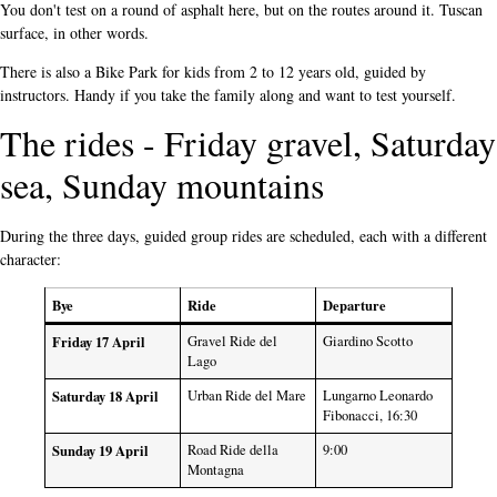
You don't test on a round of asphalt here, but on the routes around it. Tuscan
surface, in other words.
There is also a Bike Park for kids from 2 to 12 years old, guided by
instructors. Handy if you take the family along and want to test yourself.
The rides - Friday gravel, Saturday
sea, Sunday mountains
During the three days, guided group rides are scheduled, each with a different
character:
Bye
Ride
Departure
Friday 17 April
Gravel Ride del
Giardino Scotto
Lago
Saturday 18 April
Urban Ride del Mare
Lungarno Leonardo
Fibonacci, 16:30
Sunday 19 April
Road Ride della
9:00
Montagna