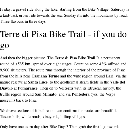
Friday: a gravel ride along the lake, starting from the Bike Village. Saturday is
a laid-back urban ride towards the sea, Sunday it's into the mountains by road.
Three flavours in three days.
Terre di Pisa Bike Trail - if you do
go
Terre di Pisa Bike Trail
And then the bigger picture. The
Is a permanent
±535 km
round of
, spread over eight stages. Count on some 43% offroad and
9,900 altimeters. The route runs through the interior of the province of Pisa:
Casciana Terme
Lari
from the hills near
and the wine region around
, via the
Santa Luce
Valle del
nature reserve at
, to the geothermal steam fields in the
Diavolo
Pomarance
Volterra
at
. Then on to
with its Etruscan history, the
San Miniato
Pontedera
truffle region around
, and via
(yes, the Vespa
museum) back to Pisa.
We drove sections of it before and can confirm: the routes are beautiful.
Tuscan hills, white roads, vineyards, hilltop villages.
Only have one extra day after Bike Days? Then grab the first leg towards