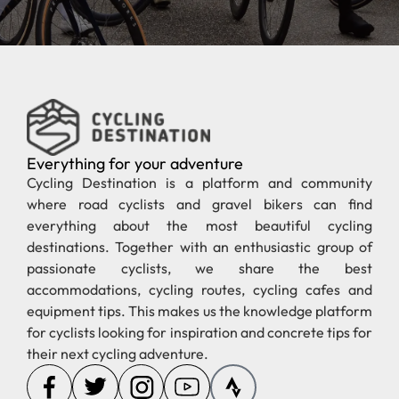
Everything for your adventure
Cycling Destination is a platform and community
where road cyclists and gravel bikers can find
everything about the most beautiful cycling
destinations. Together with an enthusiastic group of
passionate cyclists, we share the best
accommodations, cycling routes, cycling cafes and
equipment tips. This makes us the knowledge platform
for cyclists looking for inspiration and concrete tips for
their next cycling adventure.