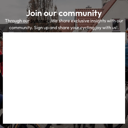
Join our community
Through our
We share exclusive insights with our
Substack
community. Sign up and share your cycling joy with us!.