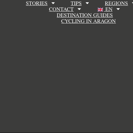
STORIES
TIPS
REGIONS
CONTACT
EN
DESTINATION GUIDES
CYCLING IN ARAGON