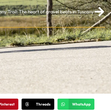
any Trail: The heart of gravel beats in Tuscany
Pinterest
Threads
WhatsApp