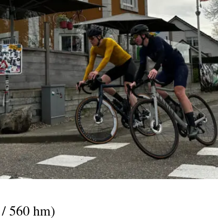
 / 560 hm)