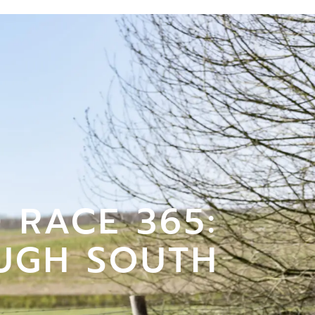
 RACE 365:
UGH SOUTH