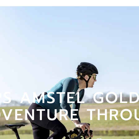
S AMSTEL GOLD
DVENTURE THRO