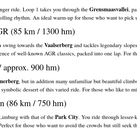
Grensmaasvallei
onger ride. Loop 1 takes you through the
, p
rolling rhythm. An ideal warm-up for those who want to pick u
AGR (85 km / 1300 hm)
Vaalserberg
ou swing towards the
and tackles legendary slopes
nce of well-known AGR classics, packed into one lap. For tho
/ approx. 900 hm)
merberg
, but in addition many unfamiliar but beautiful climbs
 symbolic dessert of this varied ride. For those who like to m
in (86 km / 750 hm)
Park City
Limburg with that of the
. You ride through lesser-
fect for those who want to avoid the crowds but still seek t