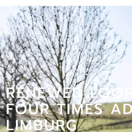
RENEWED LOOP
FOUR TIMES A
LIMBURG