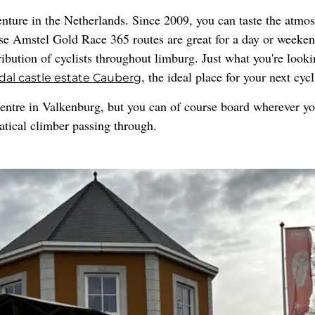
nture in the Netherlands. Since 2009, you can taste the atmo
se Amstel Gold Race 365 routes are great for a day or weeke
ribution of cyclists throughout limburg. Just what you're looki
, the ideal place for your next cyc
dal castle estate Cauberg
entre in Valkenburg, but you can of course board wherever yo
anatical climber passing through.