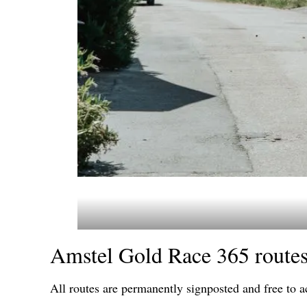
Amstel Gold Race 365 route
All routes are permanently signposted and free to