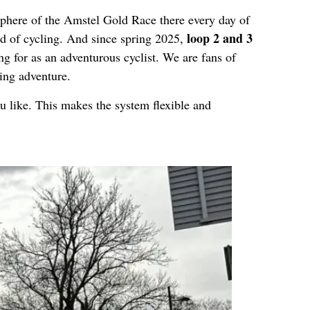
sphere of the Amstel Gold Race there every day of
loop 2 and 3
nd of cycling. And since spring 2025,
ng for as an adventurous cyclist. We are fans of
ling adventure.
u like. This makes the system flexible and