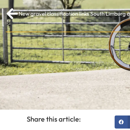
New gravel classification links South Limburg
Share this article: