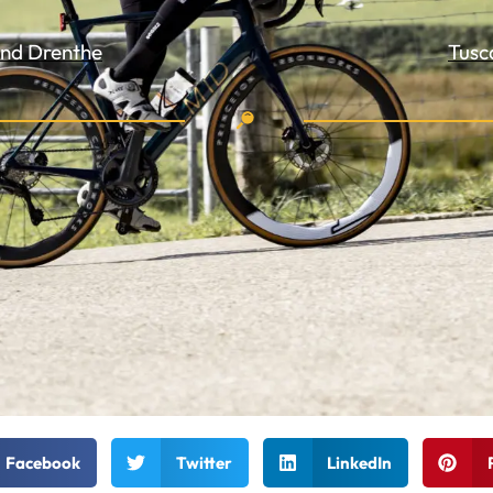
 and Drenthe
Tusc
Facebook
Twitter
LinkedIn