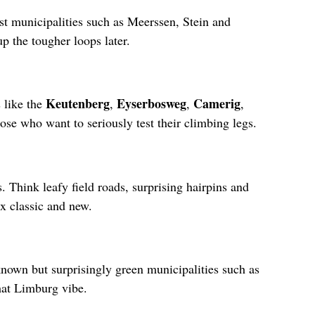
ast municipalities such as Meerssen, Stein and
p the tougher loops later.
Keutenberg
Eyserbosweg
Camerig
 like the
,
,
,
se who want to seriously test their climbing legs.
. Think leafy field roads, surprising hairpins and
ix classic and new.
known but surprisingly green municipalities such as
hat Limburg vibe.