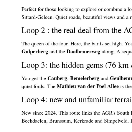
Perfect for those looking to explore or combine a l
Sittard-Geleen. Quiet roads, beautiful views and a 
Loop 2 : the real deal from the 
The queen of the four. Here, the bar is set high. Y
Gulperberg
Daalhemerweg
and the
along. A seque
Loop 3: the hidden gems (76 km 
Cauberg
Bemelerberg
Geulhem
You get the
,
and
Mathieu van der Poel Allee
quiet fords. The
is the
Loop 4: new and unfamiliar terra
New since 2024. This route links the AGR's South 
Beekdaelen, Brunssum, Kerkrade and Simpelveld. Per