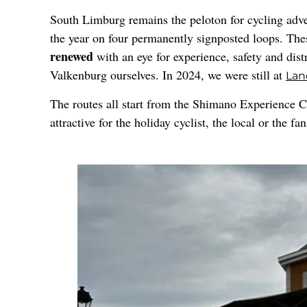
South Limburg remains the peloton for cycling adve
the year on four permanently signposted loops. The
renewed
with an eye for experience, safety and dist
Valkenburg ourselves. In 2024, we were still at
Lan
The routes all start from the Shimano Experience C
attractive for the holiday cyclist, the local or the f