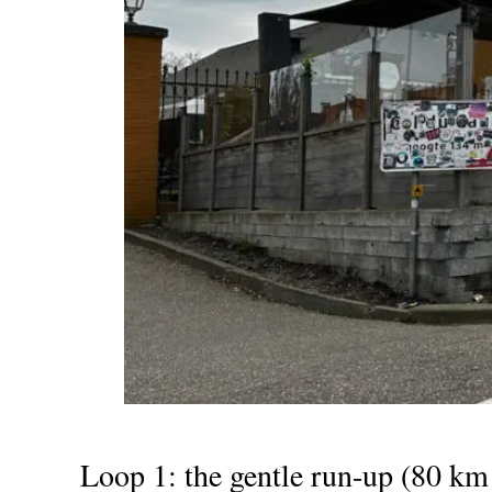
Loop 1: the gentle run-up (80 km