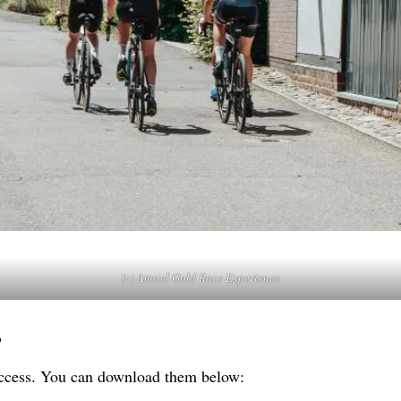
(c) Amstel Gold Race Experience
s
 access. You can download them below: