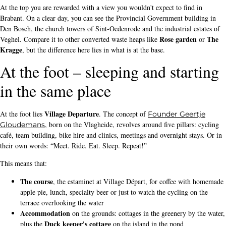
At the top you are rewarded with a view you wouldn't expect to find in
Brabant. On a clear day, you can see the Provincial Government building in
Den Bosch, the church towers of Sint-Oedenrode and the industrial estates of
Rose garden
The
Veghel. Compare it to other converted waste heaps like
or
Kragge
, but the difference here lies in what is at the base.
At the foot – sleeping and starting
in the same place
Village Departure
At the foot lies
. The concept of
Founder Geertje
, born on the Vlagheide, revolves around five pillars: cycling
Gloudemans
café, team building, bike hire and clinics, meetings and overnight stays. Or in
their own words: “Meet. Ride. Eat. Sleep. Repeat!”
This means that:
The course
, the estaminet at Village Départ, for coffee with homemade
apple pie, lunch, specialty beer or just to watch the cycling on the
terrace overlooking the water
Accommodation
on the grounds: cottages in the greenery by the water,
Duck keeper's cottage
plus the
on the island in the pond