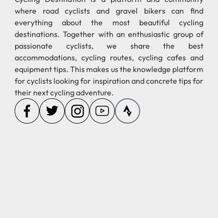
where road cyclists and gravel bikers can find
everything about the most beautiful cycling
destinations. Together with an enthusiastic group of
passionate cyclists, we share the best
accommodations, cycling routes, cycling cafes and
equipment tips. This makes us the knowledge platform
for cyclists looking for inspiration and concrete tips for
their next cycling adventure.