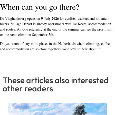
When can you go there?
9 July 2026
De Vlagheideberg opens on
for cyclists, walkers and mountain
bikers. Village Départ is already operational with De Koers, accommodation
and routes. Anyone returning at the end of the summer can see the pros finish
on the same climb on September 5th.
Do you know of any more places in the Netherlands where climbing, coffee
and accommodation are so close together? We'd love to hear about it!
These articles also interested
other readers