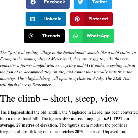
Facebook
Twitter
LinkedIn
Pinterest
Threads
WhatsApp
The “first real cycling village in the Netherlands” sounds like a bold claim. In
Eerde, in the municipality of Meierijstad, they are trying to make this very
concrete: a former landfill with new cycling and MTB paths, a cycling café at
the foot of it, accommodation on site, and routes that literally start from the
doorstep. The Vlagheideberg will open to cyclists on 9 July. The ZLM Tour
will finish there in September.
The climb – short, steep, view
Flagheathhill
The
the old landfill, the Vlagheide in Eerde, has been converted
400 metres
6.51 TP3T on
into a recreational hill. The figures:
Language,
average
27 metres of elevation
,
. The figures seem modest; the profile is
20%
irregular, almost ticking on some stretches
The road. Unpaved too.