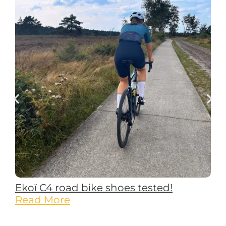
Ekoï C4 road bike shoes tested!
Read More