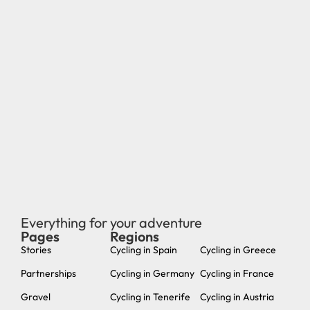
Everything for your adventure
Pages
Regions
new
Stories
Cycling in Spain
Cycling in Greece
Partnerships
Cycling in Germany
Cycling in France
Gravel
Cycling in Tenerife
Cycling in Austria