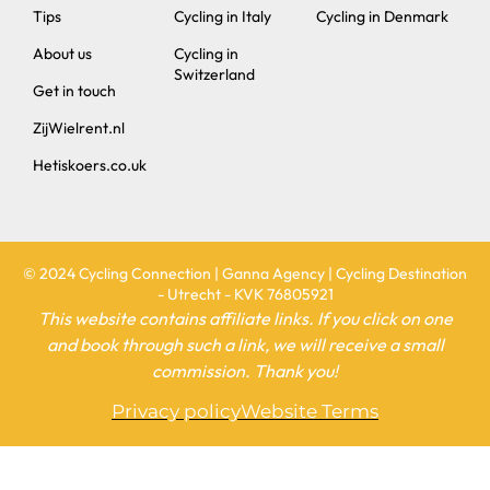
Tips
Cycling in Italy
Cycling in Denmark
About us
Cycling in
Switzerland
Get in touch
ZijWielrent.nl
Hetiskoers.co.uk
© 2024 Cycling Connection | Ganna Agency | Cycling Destination
- Utrecht - KVK 76805921
This website contains affiliate links. If you click on one
and book through such a link, we will receive a small
commission. Thank you!
Privacy policy
Website Terms