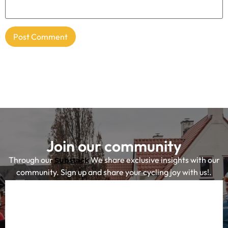
Join our community
Through our
We share exclusive insights with our
Substack
community. Sign up and share your cycling joy with us!.