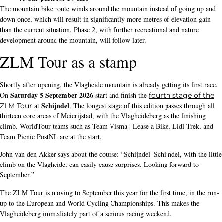
The mountain bike route winds around the mountain instead of going up and
down once, which will result in significantly more metres of elevation gain
than the current situation. Phase 2, with further recreational and nature
development around the mountain, will follow later.
ZLM Tour as a stamp
Shortly after opening, the Vlagheide mountain is already getting its first race.
Saturday 5 September 2026
On
start and finish the
fourth stage of the
Schijndel
at
. The longest stage of this edition passes through all
ZLM Tour
thirteen core areas of Meierijstad, with the Vlagheideberg as the finishing
climb. WorldTour teams such as Team Visma | Lease a Bike, Lidl-Trek, and
Team Picnic PostNL are at the start.
John van den Akker says about the course: “Schijndel–Schijndel, with the little
climb on the Vlagheide, can easily cause surprises. Looking forward to
September.”
The ZLM Tour is moving to September this year for the first time, in the run-
up to the European and World Cycling Championships. This makes the
Vlagheideberg immediately part of a serious racing weekend.