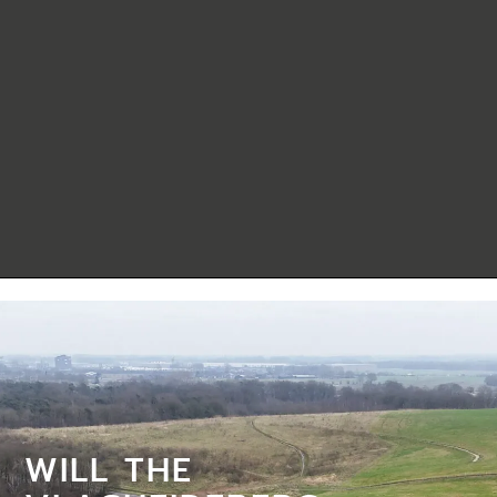
WILL THE