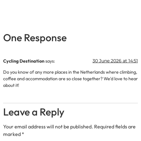
One Response
30 June 2026 at 14:51
Cycling Destination
says:
Do you know of any more places in the Netherlands where climbing,
coffee and accommodation are so close together? We'd love to hear
about it!
Leave a Reply
Your email address will not be published.
Required fields are
marked
*