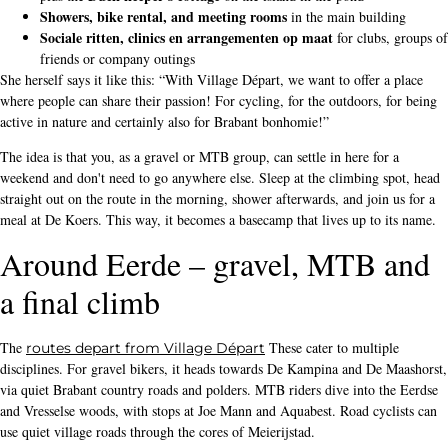
Showers, bike rental, and meeting rooms
in the main building
Sociale ritten, clinics en arrangementen op maat
for clubs, groups of
friends or company outings
She herself says it like this: “With Village Départ, we want to offer a place
where people can share their passion! For cycling, for the outdoors, for being
active in nature and certainly also for Brabant bonhomie!”
The idea is that you, as a gravel or MTB group, can settle in here for a
weekend and don't need to go anywhere else. Sleep at the climbing spot, head
straight out on the route in the morning, shower afterwards, and join us for a
meal at De Koers. This way, it becomes a basecamp that lives up to its name.
Around Eerde – gravel, MTB and
a final climb
The
These cater to multiple
routes depart from Village Départ
disciplines. For gravel bikers, it heads towards De Kampina and De Maashorst,
via quiet Brabant country roads and polders. MTB riders dive into the Eerdse
and Vresselse woods, with stops at Joe Mann and Aquabest. Road cyclists can
use quiet village roads through the cores of Meierijstad.