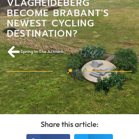
VLAGHEIDEBERG
BECOME BRABANT'S
NEWEST CYCLING
DESTINATION?
Spring In The Achterhoek: Countryside As Playground For Your First Long Rides
Share this article: