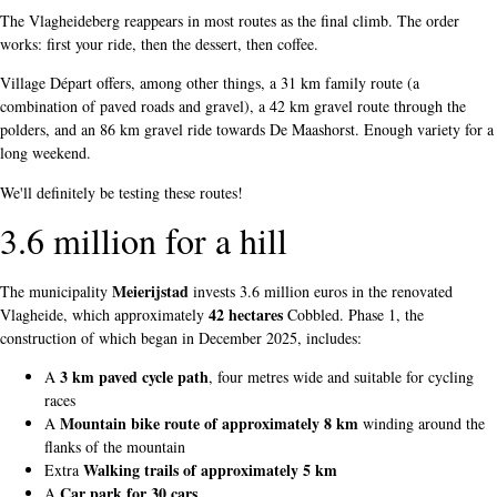
The Vlagheideberg reappears in most routes as the final climb. The order
works: first your ride, then the dessert, then coffee.
Village Départ offers, among other things, a 31 km family route (a
combination of paved roads and gravel), a 42 km gravel route through the
polders, and an 86 km gravel ride towards De Maashorst. Enough variety for a
long weekend.
We'll definitely be testing these routes!
3.6 million for a hill
Meierijstad
The municipality
invests 3.6 million euros in the renovated
42 hectares
Vlagheide, which approximately
Cobbled. Phase 1, the
construction of which began in December 2025, includes:
3 km paved cycle path
A
, four metres wide and suitable for cycling
races
Mountain bike route of approximately 8 km
A
winding around the
flanks of the mountain
Walking trails of approximately 5 km
Extra
Car park for 30 cars
A