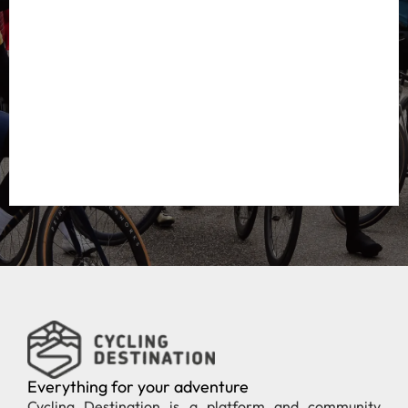
Everything for your adventure
Cycling Destination is a platform and community